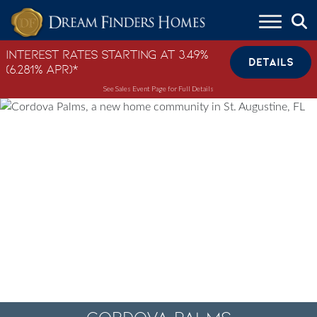
Skip to content
Interest Rates Starting at 3.49%
DETAILS
(6.281% APR)*
See Sales Event Page for Full Details