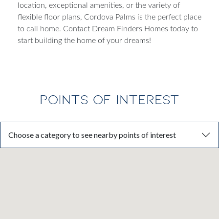
location, exceptional amenities, or the variety of
flexible floor plans, Cordova Palms is the perfect place
to call home. Contact Dream Finders Homes today to
start building the home of your dreams!
POINTS OF INTEREST
Choose a category to see nearby points of interest