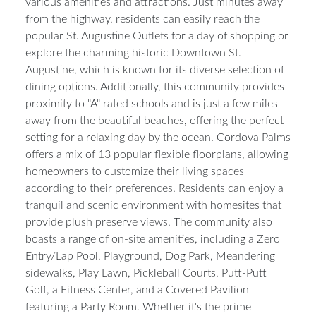
various amenities and attractions. Just minutes away
from the highway, residents can easily reach the
popular St. Augustine Outlets for a day of shopping or
explore the charming historic Downtown St.
Augustine, which is known for its diverse selection of
dining options. Additionally, this community provides
proximity to "A" rated schools and is just a few miles
away from the beautiful beaches, offering the perfect
setting for a relaxing day by the ocean. Cordova Palms
offers a mix of 13 popular flexible floorplans, allowing
homeowners to customize their living spaces
according to their preferences. Residents can enjoy a
tranquil and scenic environment with homesites that
provide plush preserve views. The community also
boasts a range of on-site amenities, including a Zero
Entry/Lap Pool, Playground, Dog Park, Meandering
sidewalks, Play Lawn, Pickleball Courts, Putt-Putt
Golf, a Fitness Center, and a Covered Pavilion
featuring a Party Room. Whether it's the prime