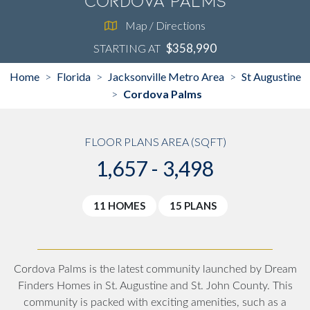
Cordova Palms
Map / Directions
$358,990
STARTING AT
Home
Florida
Jacksonville Metro Area
St Augustine
>
>
>
Cordova Palms
>
FLOOR PLANS AREA (SQFT)
1,657 - 3,498
11 HOMES
15 PLANS
Cordova Palms is the latest community launched by Dream
Finders Homes in St. Augustine and St. John County. This
community is packed with exciting amenities, such as a