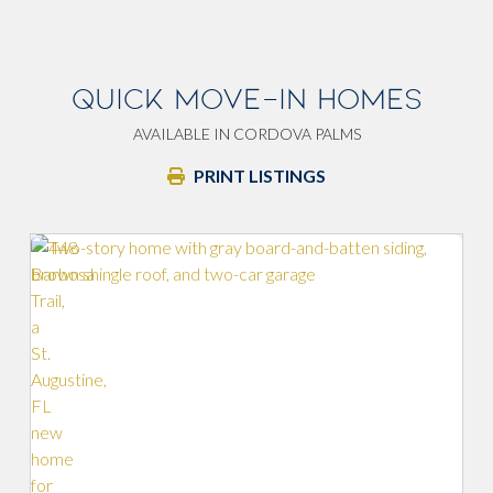
QUICK MOVE-IN HOMES
AVAILABLE IN CORDOVA PALMS
PRINT LISTINGS