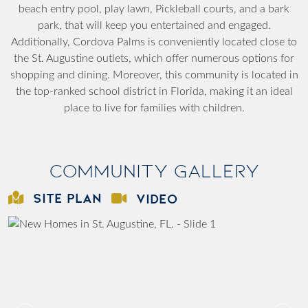
beach entry pool, play lawn, Pickleball courts, and a bark
park, that will keep you entertained and engaged.
Additionally, Cordova Palms is conveniently located close to
the St. Augustine outlets, which offer numerous options for
shopping and dining. Moreover, this community is located in
the top-ranked school district in Florida, making it an ideal
place to live for families with children.
Community Gallery
SITE PLAN
VIDEO