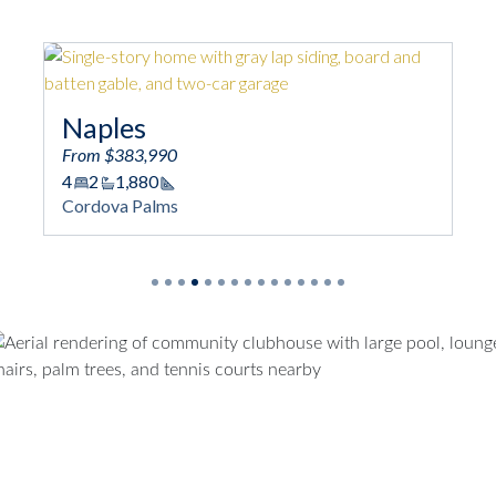
Naples
N
From $383,990
Fro
4
2
1,880
4
Square Footage
Cordova Palms
Cor