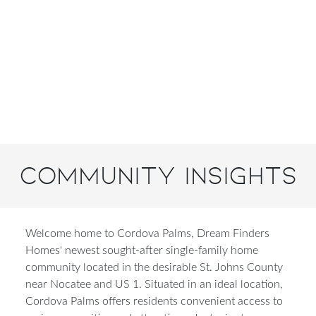
Community Insights
Welcome home to Cordova Palms, Dream Finders
Homes' newest sought-after single-family home
community located in the desirable St. Johns County
near Nocatee and US 1. Situated in an ideal location,
Cordova Palms offers residents convenient access to