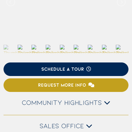
SCHEDULE A TOUR
REQUEST MORE INFO
COMMUNITY HIGHLIGHTS
SALES OFFICE