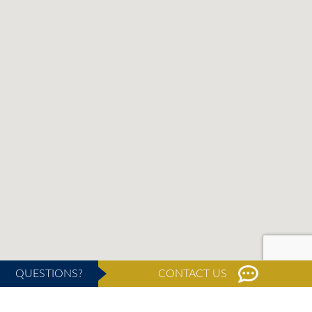
QUESTIONS?
CONTACT US