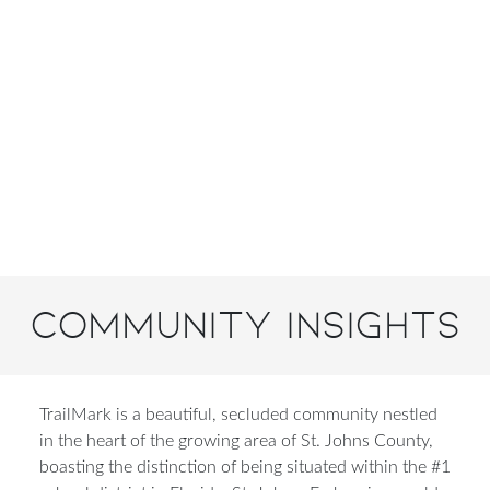
Community Insights
TrailMark is a beautiful, secluded community nestled
in the heart of the growing area of St. Johns County,