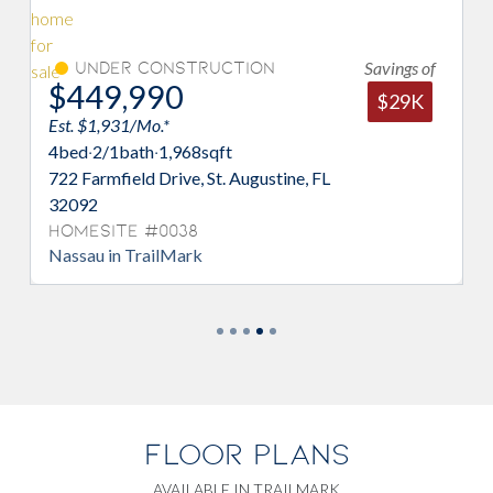
Savings of
Under Construction
$449,990
$
$29K
Est. $1,931/Mo.*
Est
4
bed
·
2/1
bath
·
1,968
sqft
4
b
722 Farmfield Drive, St. Augustine, FL
782
32092
32
Homesite #0038
Ho
Nassau in TrailMark
Sto
FLOOR PLANS
AVAILABLE IN TRAILMARK