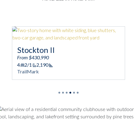
Stockton II
T
From $430,990
4
2/1
2,190
Fro
Square Footage
TrailMark
3
Tra