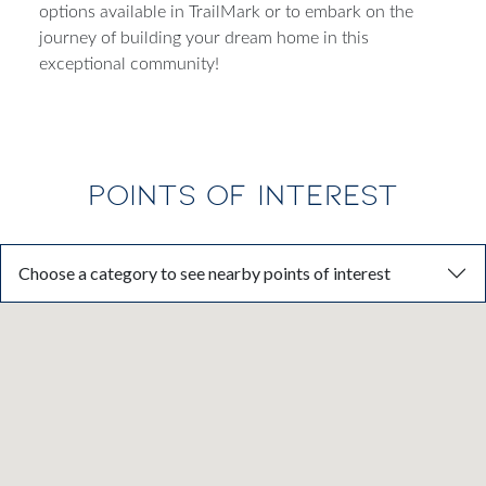
Dream Finders Homes today to explore quick move-in
options available in TrailMark or to embark on the
journey of building your dream home in this
exceptional community!
POINTS OF INTEREST
Choose a category to see nearby points of interest