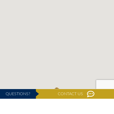
QUESTIONS?
CONTACT US