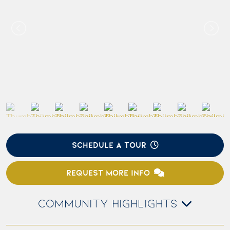
SCHEDULE A TOUR
REQUEST MORE INFO
COMMUNITY HIGHLIGHTS