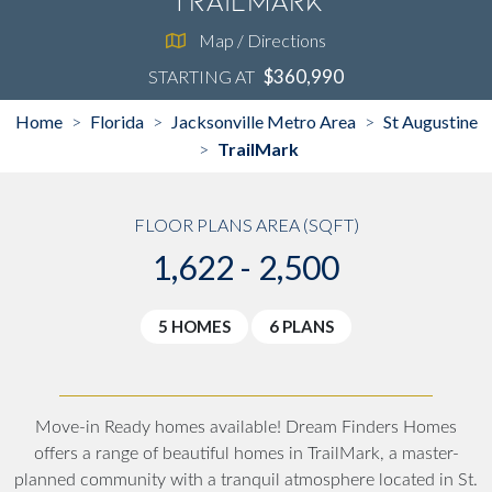
TrailMark
Map / Directions
$360,990
STARTING AT
Home
Florida
Jacksonville Metro Area
St Augustine
>
>
>
TrailMark
>
FLOOR PLANS AREA (SQFT)
1,622 - 2,500
5 HOMES
6 PLANS
Move-in Ready homes available!
Dream Finders Homes
offers a range of beautiful homes in TrailMark, a master-
planned community with a tranquil atmosphere located in St.