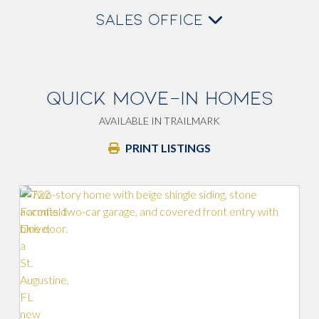
SALES OFFICE
QUICK MOVE-IN HOMES
AVAILABLE IN TRAILMARK
PRINT LISTINGS