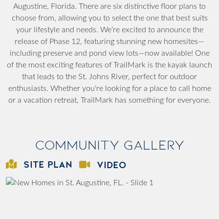
Augustine, Florida. There are six distinctive floor plans to
choose from, allowing you to select the one that best suits
your lifestyle and needs.
We’re excited to announce the
release of Phase 12, featuring stunning new homesites—
including preserve and pond view lots—now available!
One
of the most exciting features of TrailMark is the kayak launch
that leads to the St. Johns River, perfect for outdoor
enthusiasts. Whether you're looking for a place to call home
or a vacation retreat, TrailMark has something for everyone.
Community Gallery
SITE PLAN
VIDEO