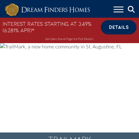
Skip to content
Interest Rates Starting at 3.49%
DETAILS
(6.281% APR)*
See Sales Event Page for Full Details