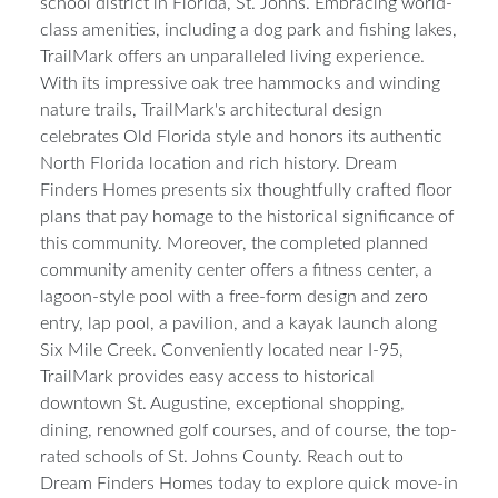
boasting the distinction of being situated within the #1
school district in Florida, St. Johns. Embracing world-
class amenities, including a dog park and fishing lakes,
TrailMark offers an unparalleled living experience.
With its impressive oak tree hammocks and winding
nature trails, TrailMark's architectural design
celebrates Old Florida style and honors its authentic
North Florida location and rich history. Dream
Finders Homes presents six thoughtfully crafted floor
plans that pay homage to the historical significance of
this community. Moreover, the completed planned
community amenity center offers a fitness center, a
lagoon-style pool with a free-form design and zero
entry, lap pool, a pavilion, and a kayak launch along
Six Mile Creek. Conveniently located near I-95,
TrailMark provides easy access to historical
downtown St. Augustine, exceptional shopping,
dining, renowned golf courses, and of course, the top-
rated schools of St. Johns County. Reach out to