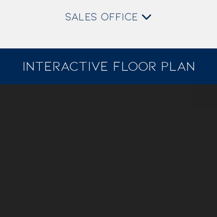
SALES OFFICE
INTERACTIVE FLOOR PLAN