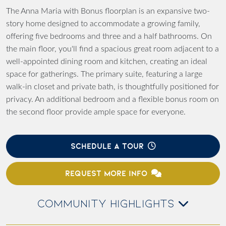
The Anna Maria with Bonus floorplan is an expansive two-
story home designed to accommodate a growing family,
offering five bedrooms and three and a half bathrooms. On
the main floor, you'll find a spacious great room adjacent to a
well-appointed dining room and kitchen, creating an ideal
space for gatherings. The primary suite, featuring a large
walk-in closet and private bath, is thoughtfully positioned for
privacy. An additional bedroom and a flexible bonus room on
the second floor provide ample space for everyone.
SCHEDULE A TOUR
REQUEST MORE INFO
COMMUNITY HIGHLIGHTS