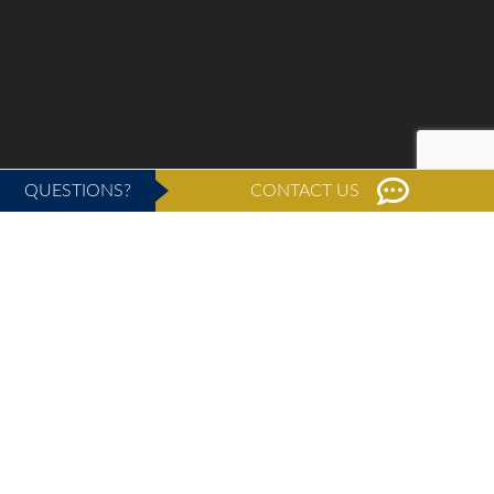
QUESTIONS?
CONTACT US