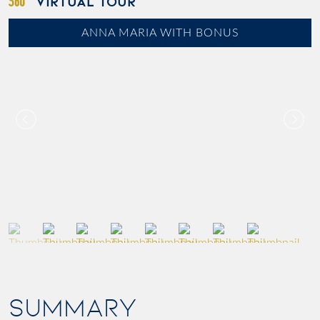
VIRTUAL TOUR
ANNA MARIA WITH BONUS
SUMMARY