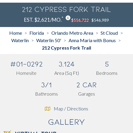
212 Cypress Fork Trail
*
EST. $2,621/MO.
$556,722
$546,989
Home
Florida
Orlando Metro Area
St Cloud
>
>
>
>
Waterlin
Waterlin 50'
Anna Maria with Bonus
>
>
>
212 Cypress Fork Trail
#01-0292
3,124
5
Homesite
Area (Sq Ft)
Bedrooms
3/1
2 Car
Bathrooms
Garages
Map / Directions
Gallery