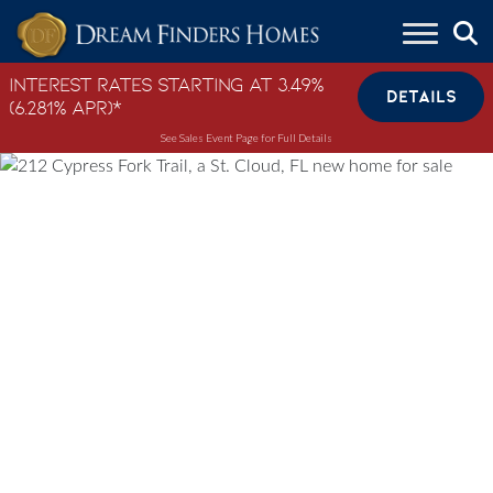
Skip to content
Interest Rates Starting at 3.49%
DETAILS
(6.281% APR)*
See Sales Event Page for Full Details