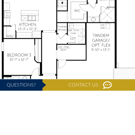
QUESTIONS?
CONTACT US