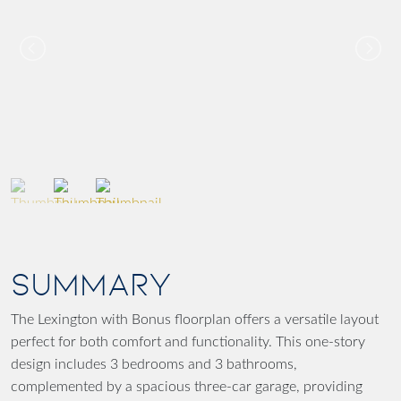
SUMMARY
The Lexington with Bonus floorplan offers a versatile layout
perfect for both comfort and functionality. This one-story
design includes 3 bedrooms and 3 bathrooms,
complemented by a spacious three-car garage, providing