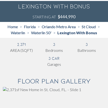
Lexington With Bonus
$444,990
STARTING AT
Home
Florida
Orlando Metro Area
St Cloud
>
>
>
>
Waterlin
Waterlin 50'
Lexington With Bonus
>
>
2,371
3
3
AREA (SQFT)
Bedrooms
Bathrooms
3 Car
Garages
Floor Plan Gallery