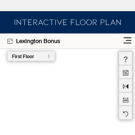
INTERACTIVE FLOOR PLAN