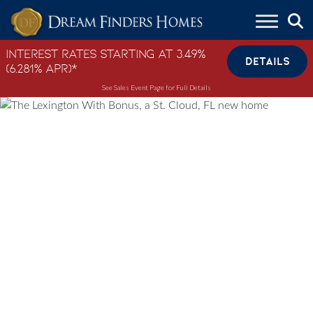
Skip to content
Interest Rates Starting at 3.49%
DETAILS
(6.281% APR)*
See Sales Event Page for Full Details