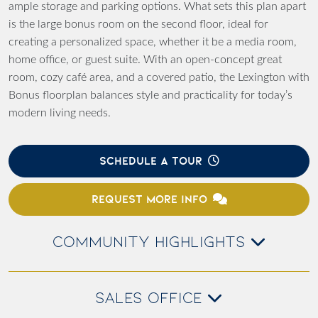
ample storage and parking options. What sets this plan apart
is the large bonus room on the second floor, ideal for
creating a personalized space, whether it be a media room,
home office, or guest suite. With an open-concept great
room, cozy café area, and a covered patio, the Lexington with
Bonus floorplan balances style and practicality for today’s
modern living needs.
SCHEDULE A TOUR
REQUEST MORE INFO
COMMUNITY HIGHLIGHTS
SALES OFFICE