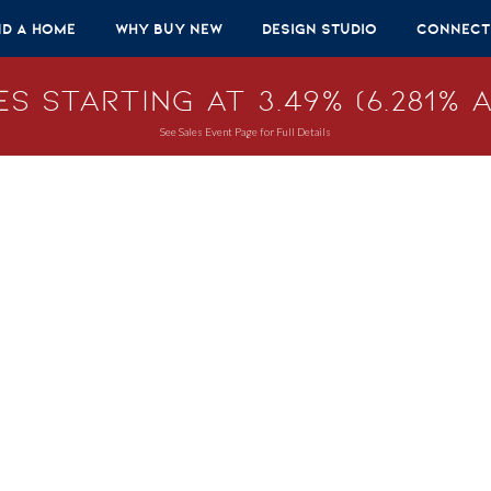
nd A Home
Why Buy New
Design Studio
Connect
s Starting at 3.49% (6.281% A
See Sales Event Page for Full Details