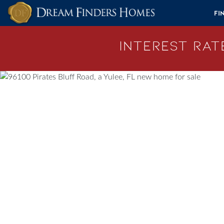
Skip to content
Fi
Interest Rate