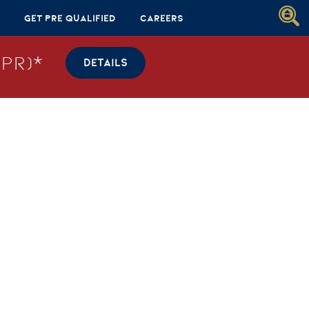
Get Pre Qualified
Careers
PR)*
DETAILS