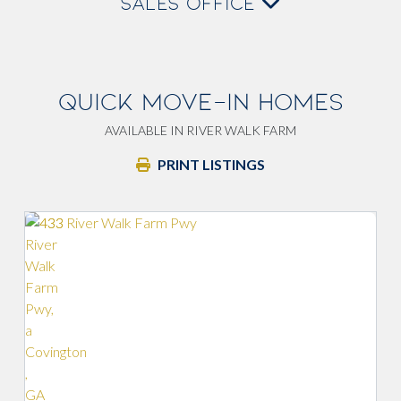
SALES OFFICE
QUICK MOVE-IN HOMES
AVAILABLE IN RIVER WALK FARM
PRINT LISTINGS