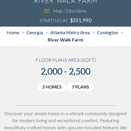
River Walk Farm
Map / Directions
$351,990
STARTING AT
Home
Georgia
Atlanta Metro Area
Covington
>
>
>
>
River Walk Farm
FLOOR PLANS AREA (SQFT)
2,000 - 2,500
3 HOMES
7 PLANS
Discover your dream home in a vibrant community designed
for modern living and exceptional comfort. Featuring
beautifully crafted homes with upscale included features like