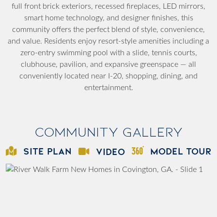
full front brick exteriors, recessed fireplaces, LED mirrors,
smart home technology, and designer finishes, this
community offers the perfect blend of style, convenience,
and value. Residents enjoy resort-style amenities including a
zero-entry swimming pool with a slide, tennis courts,
clubhouse, pavilion, and expansive greenspace — all
conveniently located near I-20, shopping, dining, and
entertainment.
Community Gallery
SITE PLAN
MODEL TOUR
VIDEO