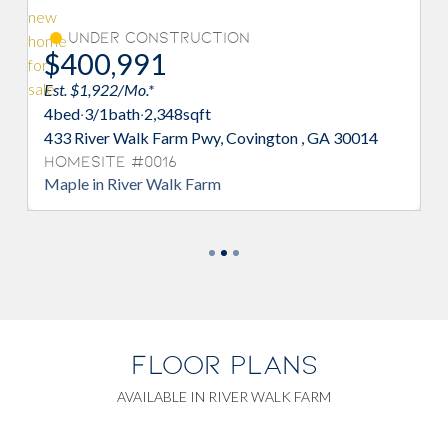
Under Construction
$400,991
Est. $1,922/Mo.*
4
bed
·
3/1
bath
·
2,348
sqft
433 River Walk Farm Pwy, Covington , GA 30014
Homesite #0016
Maple in River Walk Farm
FLOOR PLANS
AVAILABLE IN RIVER WALK FARM