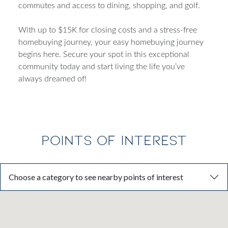
commutes and access to dining, shopping, and golf.
With up to $15K for closing costs and a stress-free
homebuying journey, your easy homebuying journey
begins here. Secure your spot in this exceptional
community today and start living the life you’ve
always dreamed of!
POINTS OF INTEREST
Choose a category to see nearby points of interest