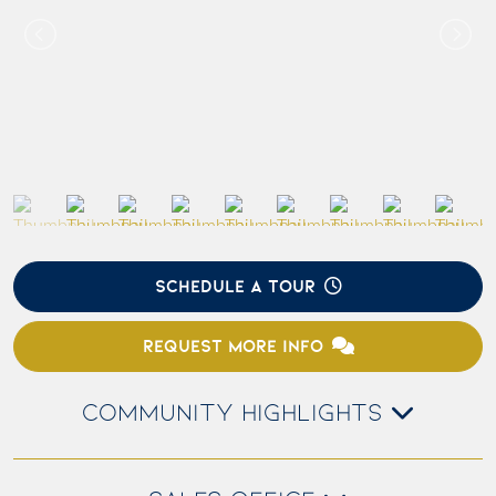
SCHEDULE A TOUR
REQUEST MORE INFO
COMMUNITY HIGHLIGHTS