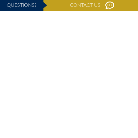
QUESTIONS?
CONTACT US