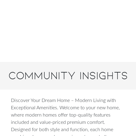
Community Insights
Discover Your Dream Home – Modern Living with
Exceptional Amenities. Welcome to your new home,
where modern homes offer top-quality features
included and value-priced premium comfort.
Designed for both style and function, each home