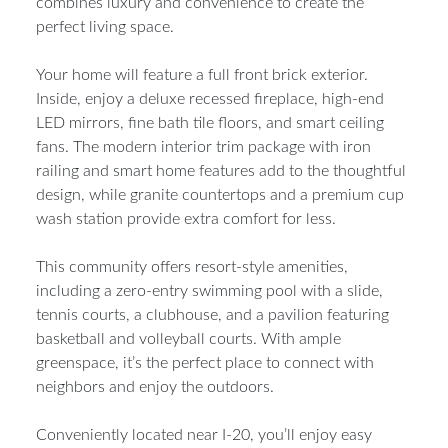
combines luxury and convenience to create the
perfect living space.
Your home will feature a full front brick exterior.
Inside, enjoy a deluxe recessed fireplace, high-end
LED mirrors, fine bath tile floors, and smart ceiling
fans. The modern interior trim package with iron
railing and smart home features add to the thoughtful
design, while granite countertops and a premium cup
wash station provide extra comfort for less.
This community offers resort-style amenities,
including a zero-entry swimming pool with a slide,
tennis courts, a clubhouse, and a pavilion featuring
basketball and volleyball courts. With ample
greenspace, it’s the perfect place to connect with
neighbors and enjoy the outdoors.
Conveniently located near I-20, you’ll enjoy easy