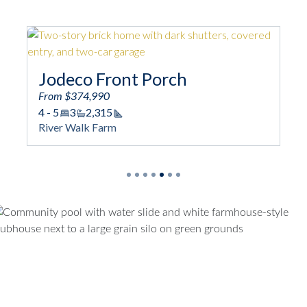
Jodeco Front Porch
From $374,990
4 - 5
3
2,315
Square Footage
River Walk Farm