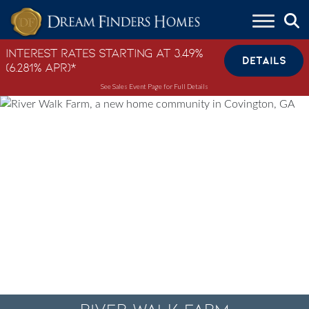
Skip to content
Interest Rates Starting at 3.49%
DETAILS
(6.281% APR)*
See Sales Event Page for Full Details