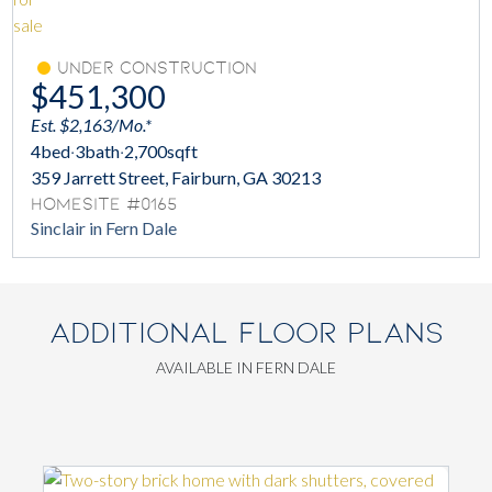
Under Construction
$451,300
Est. $2,163/Mo.*
4
bed
·
3
bath
·
2,700
sqft
359 Jarrett Street, Fairburn, GA 30213
Homesite #0165
Sinclair in Fern Dale
ADDITIONAL FLOOR PLANS
AVAILABLE IN FERN DALE