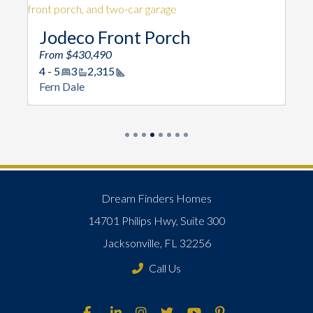
Jodeco Front Porch
From $430,490
4 - 5
3
2,315
Square Footage
Fern Dale
Dream Finders Homes
14701 Philips Hwy, Suite 300
Jacksonville, FL 32256
Call Us