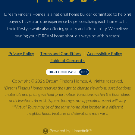
Dream Finders Homes is a national home builder committed to helping
buyers have a unique experience by personalizing each home to fit
their lifestyle while also offering quality and affordability. We believe
owning your DREAM home should always be within reach!
Privacy Policy
Terms and Conditions
Accessiblity Policy
|
|
|
Table of Contents
HIGH CONTRAST
OFF
Copyright © 2026 Dream Finders Homes. All rights reserved.
*Dream Finders Homes reserves the right to change elevations, specifications,
materials and pricing without prior notice. Variations within the floor plans
and elevations do exist. Square footages are approximate and will vary.
**Virtual Tours may be of the same home plan located in a different
neighborhood. Features and elevations may vary.
®
Powered by Homefiniti
.