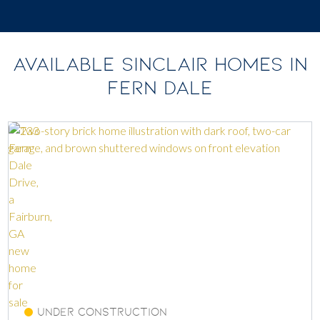
AVAILABLE SINCLAIR HOMES IN
FERN DALE
Under Construction