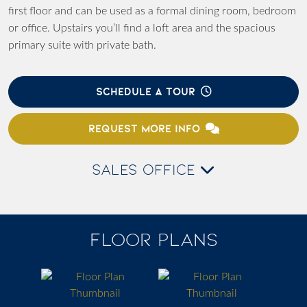
first floor and can be used as a formal dining room, bedroom
or office. Upstairs you’ll find a loft area and the spacious
primary suite with private bath.
SCHEDULE A TOUR
REQUEST MORE INFO
SALES OFFICE
FLOOR PLANS