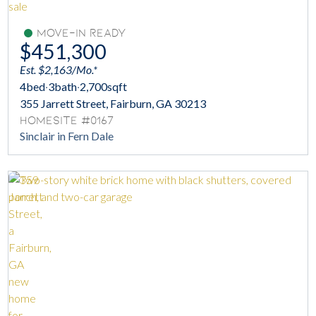
Move-In Ready
$451,300
Est. $2,163/Mo.*
4
bed
·
3
bath
·
2,700
sqft
355 Jarrett Street, Fairburn, GA 30213
Homesite #0167
Sinclair in Fern Dale