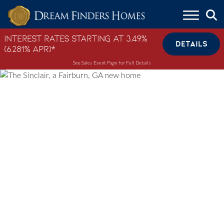
Skip to content
Interest Rates Starting at 3.49%
DETAILS
(6.281% APR)*
See Sales Event Page for Full Details