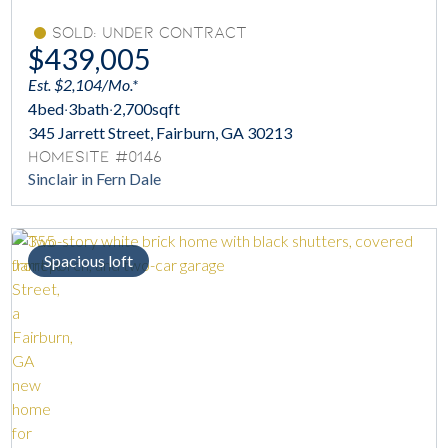
Sold: Under Contract
$439,005
Est. $2,104/Mo.*
4
bed
·
3
bath
·
2,700
sqft
345 Jarrett Street, Fairburn, GA 30213
Homesite #0146
Sinclair in Fern Dale
Spacious loft