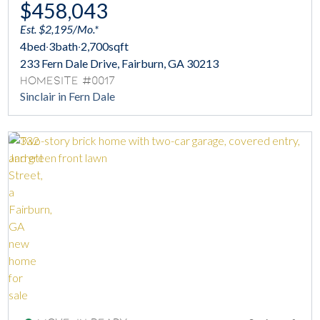
$458,043
Est. $2,195/Mo.*
4
bed
·
3
bath
·
2,700
sqft
233 Fern Dale Drive, Fairburn, GA 30213
Homesite #0017
Sinclair in Fern Dale