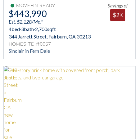
Savings of
Move-In Ready
$443,990
$2K
Est. $2,128/Mo.*
4
bed
·
3
bath
·
2,700
sqft
344 Jarrett Street, Fairburn, GA 30213
Homesite #0057
Sinclair in Fern Dale