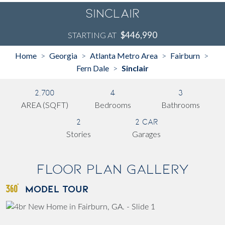
Sinclair
$446,990
STARTING AT
Home
Georgia
Atlanta Metro Area
Fairburn
>
>
>
>
Fern Dale
Sinclair
>
2,700
4
3
AREA (SQFT)
Bedrooms
Bathrooms
2
2 Car
Stories
Garages
Floor Plan Gallery
MODEL TOUR