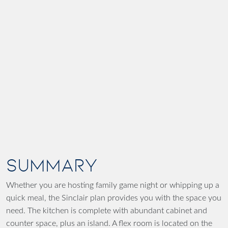
SUMMARY
Whether you are hosting family game night or whipping up a
quick meal, the Sinclair plan provides you with the space you
need. The kitchen is complete with abundant cabinet and
counter space, plus an island. A flex room is located on the