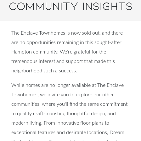
Community Insights
The Enclave Townhomes is now sold out, and there
are no opportunities remaining in this sought-after
Hampton community. We’re grateful for the
tremendous interest and support that made this
neighborhood such a success.
While homes are no longer available at The Enclave
Townhomes, we invite you to explore our other
communities, where you'll find the same commitment
to quality craftsmanship, thoughtful design, and
modern living. From innovative floor plans to
exceptional features and desirable locations, Dream