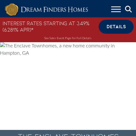
Skip to content
Interest Rates Starting at 3.49%
DETAILS
(6.281% APR)*
See Sales Event Page for Full Details