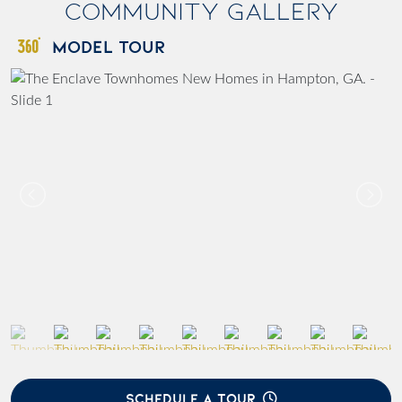
Community Gallery
MODEL TOUR
SCHEDULE A TOUR