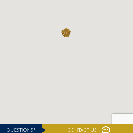
QUESTIONS?
CONTACT US