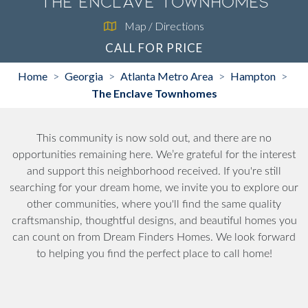
The Enclave Townhomes
Map / Directions
CALL FOR PRICE
Home
Georgia
Atlanta Metro Area
Hampton
>
>
>
>
The Enclave Townhomes
This community is now sold out, and there are no
opportunities remaining here. We’re grateful for the interest
and support this neighborhood received. If you're still
searching for your dream home, we invite you to explore our
other communities, where you'll find the same quality
craftsmanship, thoughtful designs, and beautiful homes you
can count on from Dream Finders Homes. We look forward
to helping you find the perfect place to call home!