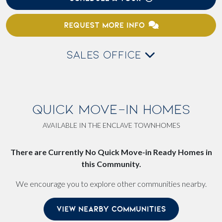
REQUEST MORE INFO
SALES OFFICE
QUICK MOVE-IN HOMES
AVAILABLE IN THE ENCLAVE TOWNHOMES
There are Currently No Quick Move-in Ready Homes in
this Community.
We encourage you to explore other communities nearby.
VIEW NEARBY COMMUNITIES