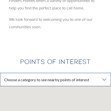
Finders Homes offers a variety of opportunities to
help you find the perfect place to call home.
We look forward to welcoming you to one of our
communities soon.
POINTS OF INTEREST
Choose a category to see nearby points of interest