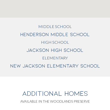
MIDDLE SCHOOL
HENDERSON MIDDLE SCHOOL
HIGH SCHOOL
JACKSON HIGH SCHOOL
ELEMENTARY
NEW JACKSON ELEMENTARY SCHOOL
ADDITIONAL HOMES
AVAILABLE IN THE WOODLANDS PRESERVE