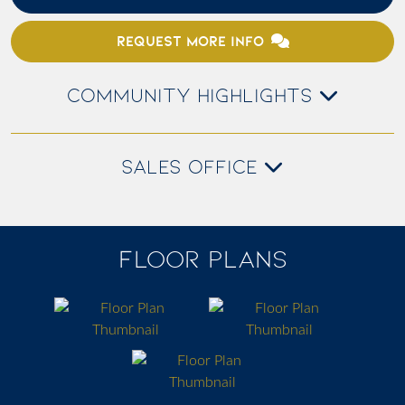
REQUEST MORE INFO
COMMUNITY HIGHLIGHTS
SALES OFFICE
FLOOR PLANS