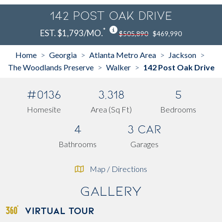
142 Post Oak Drive
*
EST. $1,793/MO.
$505,890
$469,990
Home
Georgia
Atlanta Metro Area
Jackson
>
>
>
>
The Woodlands Preserve
Walker
142 Post Oak Drive
>
>
#0136
3,318
5
Homesite
Area (Sq Ft)
Bedrooms
4
3 Car
Bathrooms
Garages
Map / Directions
Gallery
VIRTUAL TOUR