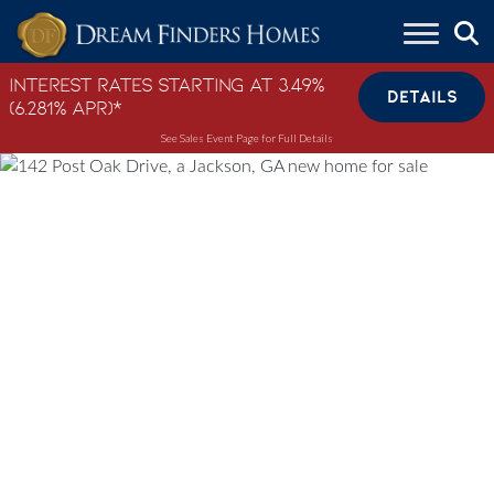
Skip to content
Interest Rates Starting at 3.49%
DETAILS
(6.281% APR)*
See Sales Event Page for Full Details