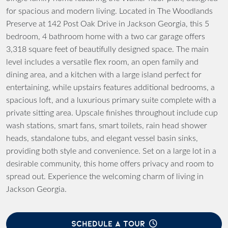
for spacious and modern living. Located in The Woodlands
Preserve at 142 Post Oak Drive in Jackson Georgia, this 5
bedroom, 4 bathroom home with a two car garage offers
3,318 square feet of beautifully designed space. The main
level includes a versatile flex room, an open family and
dining area, and a kitchen with a large island perfect for
entertaining, while upstairs features additional bedrooms, a
spacious loft, and a luxurious primary suite complete with a
private sitting area. Upscale finishes throughout include cup
wash stations, smart fans, smart toilets, rain head shower
heads, standalone tubs, and elegant vessel basin sinks,
providing both style and convenience. Set on a large lot in a
desirable community, this home offers privacy and room to
spread out. Experience the welcoming charm of living in
Jackson Georgia.
SCHEDULE A TOUR