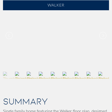
WALKER
SUMMARY
Single family home featuring the Walker floor plan, designed