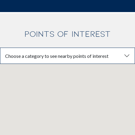
POINTS OF INTEREST
Choose a category to see nearby points of interest