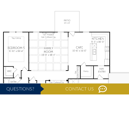
QUESTIONS?
CONTACT US