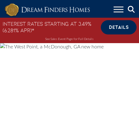
Skip to content
Interest Rates Starting at 3.49%
DETAILS
(6.281% APR)*
See Sales Event Page for Full Details