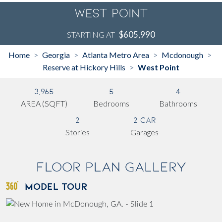
West Point
$605,990
STARTING AT
Home
Georgia
Atlanta Metro Area
Mcdonough
>
>
>
>
Reserve at Hickory Hills
West Point
>
3,965
5
4
AREA (SQFT)
Bedrooms
Bathrooms
2
2 Car
Stories
Garages
Floor Plan Gallery
MODEL TOUR