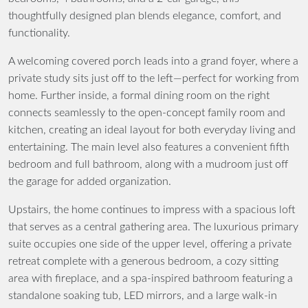
thoughtfully designed plan blends elegance, comfort, and
functionality.
A welcoming covered porch leads into a grand foyer, where a
private study sits just off to the left—perfect for working from
home. Further inside, a formal dining room on the right
connects seamlessly to the open-concept family room and
kitchen, creating an ideal layout for both everyday living and
entertaining. The main level also features a convenient fifth
bedroom and full bathroom, along with a mudroom just off
the garage for added organization.
Upstairs, the home continues to impress with a spacious loft
that serves as a central gathering area. The luxurious primary
suite occupies one side of the upper level, offering a private
retreat complete with a generous bedroom, a cozy sitting
area with fireplace, and a spa-inspired bathroom featuring a
standalone soaking tub, LED mirrors, and a large walk-in