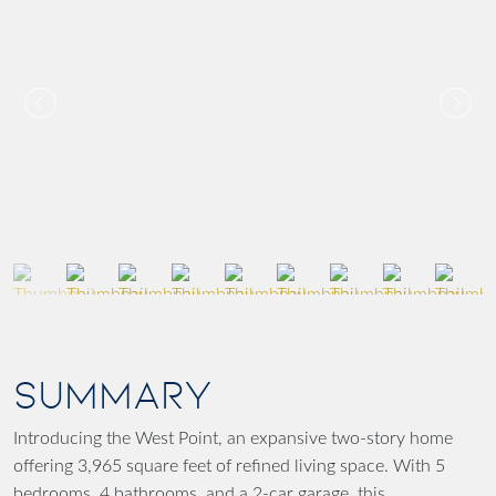
SUMMARY
Introducing the West Point, an expansive two-story home
offering 3,965 square feet of refined living space. With 5
bedrooms, 4 bathrooms, and a 2-car garage, this