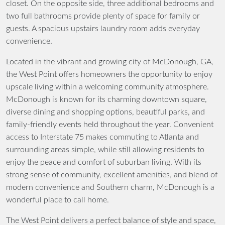
closet. On the opposite side, three additional bedrooms and
two full bathrooms provide plenty of space for family or
guests. A spacious upstairs laundry room adds everyday
convenience.
Located in the vibrant and growing city of McDonough, GA,
the West Point offers homeowners the opportunity to enjoy
upscale living within a welcoming community atmosphere.
McDonough is known for its charming downtown square,
diverse dining and shopping options, beautiful parks, and
family-friendly events held throughout the year. Convenient
access to Interstate 75 makes commuting to Atlanta and
surrounding areas simple, while still allowing residents to
enjoy the peace and comfort of suburban living. With its
strong sense of community, excellent amenities, and blend of
modern convenience and Southern charm, McDonough is a
wonderful place to call home.
The West Point delivers a perfect balance of style and space,