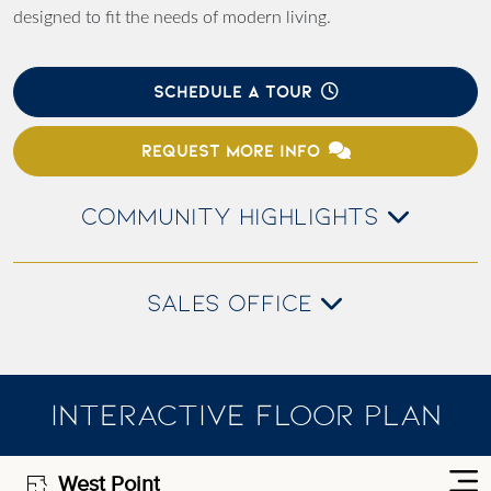
designed to fit the needs of modern living.
SCHEDULE A TOUR
REQUEST MORE INFO
COMMUNITY HIGHLIGHTS
SALES OFFICE
INTERACTIVE FLOOR PLAN