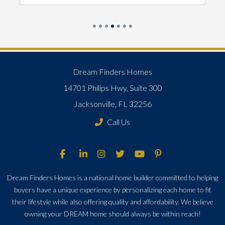
Dream Finders Homes
14701 Philips Hwy, Suite 300
Jacksonville, FL 32256
Call Us
Dream Finders Homes is a national home builder committed to helping
buyers have a unique experience by personalizing each home to fit
their lifestyle while also offering quality and affordability. We believe
owning your DREAM home should always be within reach!