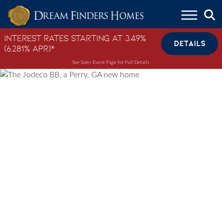
Skip to content
Interest Rates Starting at 3.49%
DETAILS
(6.281% APR)*
See Sales Event Page for Full Details