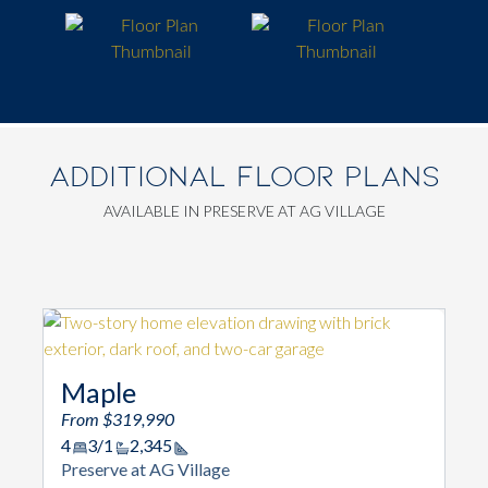
ADDITIONAL FLOOR PLANS
AVAILABLE IN PRESERVE AT AG VILLAGE
Maple
From $319,990
4
3/1
2,345
Square Footage
Preserve at AG Village