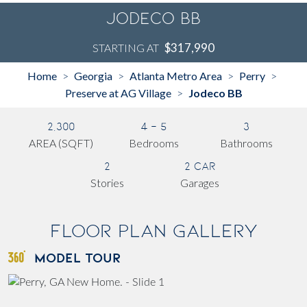
Jodeco BB
$317,990
STARTING AT
Home
Georgia
Atlanta Metro Area
Perry
>
>
>
>
Preserve at AG Village
Jodeco BB
>
2,300
4 - 5
3
AREA (SQFT)
Bedrooms
Bathrooms
2
2 Car
Stories
Garages
Floor Plan Gallery
MODEL TOUR