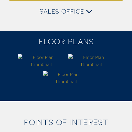
SALES OFFICE
FLOOR PLANS
POINTS OF INTEREST