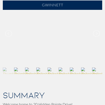
GWINNETT
SUMMARY
Welcome home to 20 Hidden Pointe Drive!