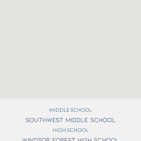
MIDDLE SCHOOL
SOUTHWEST MIDDLE SCHOOL
HIGH SCHOOL
WINDSOR FOREST HIGH SCHOOL