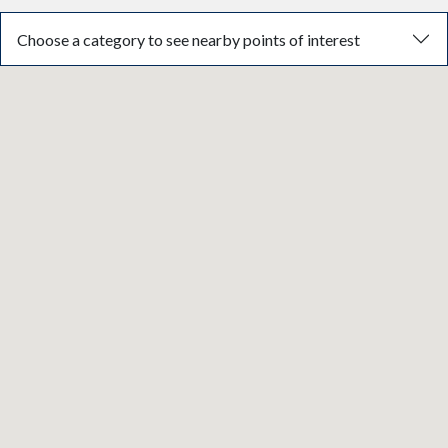
Choose a category to see nearby points of interest