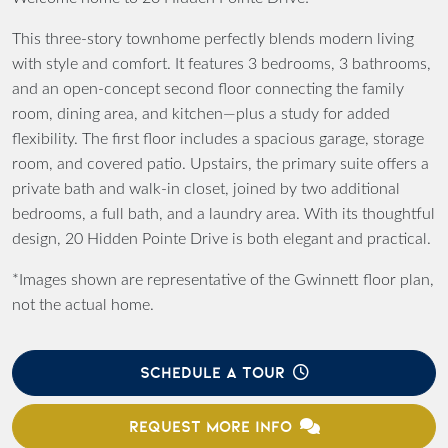
This three-story townhome perfectly blends modern living
with style and comfort. It features 3 bedrooms, 3 bathrooms,
and an open-concept second floor connecting the family
room, dining area, and kitchen—plus a study for added
flexibility. The first floor includes a spacious garage, storage
room, and covered patio. Upstairs, the primary suite offers a
private bath and walk-in closet, joined by two additional
bedrooms, a full bath, and a laundry area. With its thoughtful
design, 20 Hidden Pointe Drive is both elegant and practical.
*Images shown are representative of the Gwinnett floor plan,
not the actual home.
SCHEDULE A TOUR
REQUEST MORE INFO