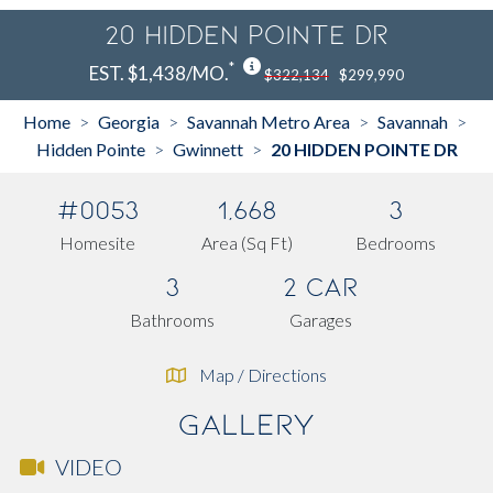
20 HIDDEN POINTE DR
*
EST. $1,438/MO.
$322,134
$299,990
Home
Georgia
Savannah Metro Area
Savannah
>
>
>
>
Hidden Pointe
Gwinnett
20 HIDDEN POINTE DR
>
>
#0053
1,668
3
Homesite
Area (Sq Ft)
Bedrooms
3
2 Car
Bathrooms
Garages
Map / Directions
Gallery
VIDEO