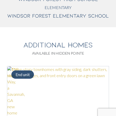
ELEMENTARY
WINDSOR FOREST ELEMENTARY SCHOOL
ADDITIONAL HOMES
AVAILABLE IN HIDDEN POINTE
End unit