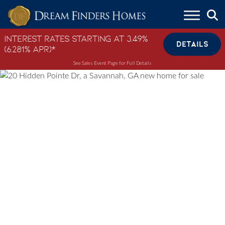
Skip to content
Interest Rates Starting at 3.49%
DETAILS
(6.281% APR)*
See Sales Event Page for Full Details