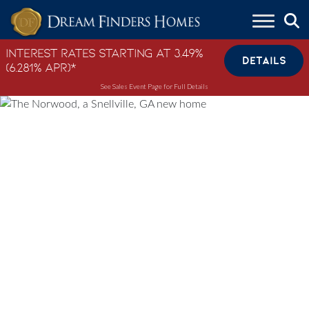
Skip to content
Interest Rates Starting at 3.49%
DETAILS
(6.281% APR)*
See Sales Event Page for Full Details