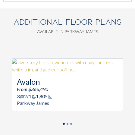
ADDITIONAL FLOOR PLANS
AVAILABLE IN PARKWAY JAMES
Avalon
From $366,490
3
2/1
1,805
Square Footage
Parkway James