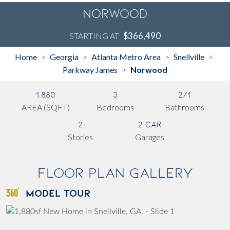
Norwood
$366,490
STARTING AT
Home
Georgia
Atlanta Metro Area
Snellville
>
>
>
>
Parkway James
Norwood
>
1,880
3
2/1
AREA (SQFT)
Bedrooms
Bathrooms
2
2 Car
Stories
Garages
Floor Plan Gallery
MODEL TOUR