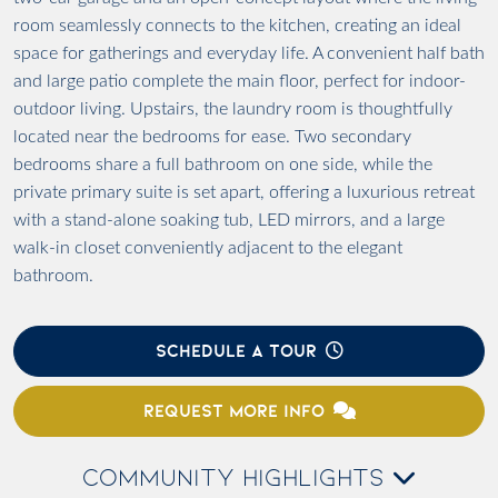
room seamlessly connects to the kitchen, creating an ideal
space for gatherings and everyday life. A convenient half bath
and large patio complete the main floor, perfect for indoor-
outdoor living. Upstairs, the laundry room is thoughtfully
located near the bedrooms for ease. Two secondary
bedrooms share a full bathroom on one side, while the
private primary suite is set apart, offering a luxurious retreat
with a stand-alone soaking tub, LED mirrors, and a large
walk-in closet conveniently adjacent to the elegant
bathroom.
SCHEDULE A TOUR
REQUEST MORE INFO
COMMUNITY HIGHLIGHTS