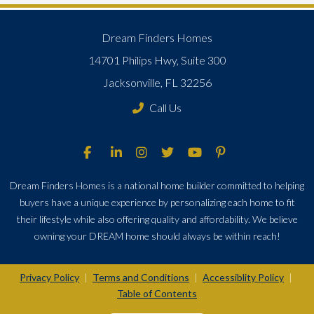
Dream Finders Homes
14701 Philips Hwy, Suite 300
Jacksonville, FL 32256
Call Us
Dream Finders Homes is a national home builder committed to helping
buyers have a unique experience by personalizing each home to fit
their lifestyle while also offering quality and affordability. We believe
owning your DREAM home should always be within reach!
Privacy Policy
Terms and Conditions
Accessiblity Policy
|
|
|
Table of Contents