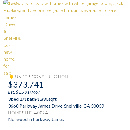
Under Construction
$373,741
Est. $1,791/Mo.*
3
bed
·
2/1
bath
·
1,880
sqft
3668 Parkway James Drive, Snellville, GA 30039
Homesite #0024
Norwood in Parkway James