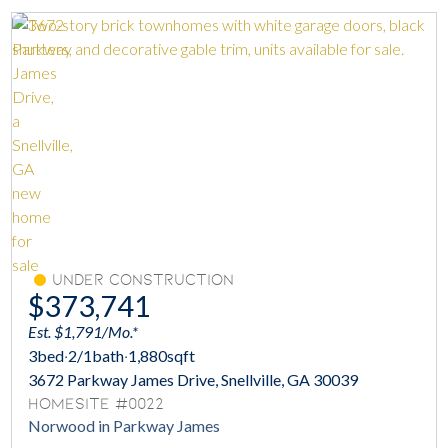
Under Construction
$373,741
Est. $1,791/Mo.*
3
bed
·
2/1
bath
·
1,880
sqft
3672 Parkway James Drive, Snellville, GA 30039
Homesite #0022
Norwood in Parkway James