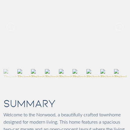
SUMMARY
Welcome to the Norwood, a beautifully crafted townhome
designed for modern living. This home features a spacious
two-car garage and an open-concept layout where the living