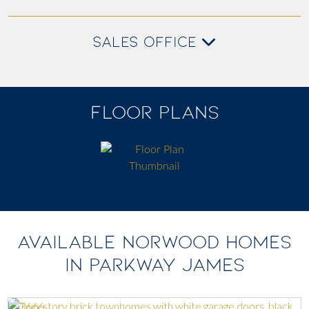
SALES OFFICE
FLOOR PLANS
AVAILABLE NORWOOD HOMES
IN PARKWAY JAMES