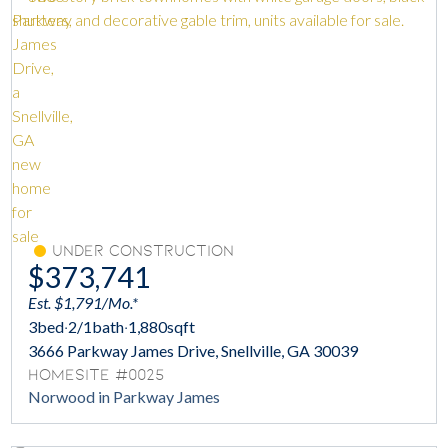
Under Construction
$373,741
Est. $1,791/Mo.*
3
bed
·
2/1
bath
·
1,880
sqft
3666 Parkway James Drive, Snellville, GA 30039
Homesite #0025
Norwood in Parkway James