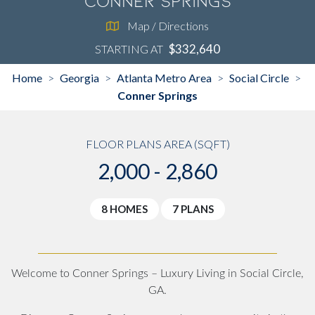
Conner Springs
Map / Directions
$332,640
STARTING AT
Home
Georgia
Atlanta Metro Area
Social Circle
>
>
>
>
Conner Springs
FLOOR PLANS AREA (SQFT)
2,000 - 2,860
8 HOMES
7 PLANS
Welcome to Conner Springs – Luxury Living in Social Circle,
GA.