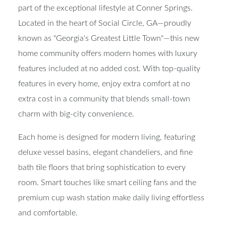
part of the exceptional lifestyle at Conner Springs.
Located in the heart of Social Circle, GA—proudly
known as "Georgia's Greatest Little Town"—this new
home community offers modern homes with luxury
features included at no added cost. With top-quality
features in every home, enjoy extra comfort at no
extra cost in a community that blends small-town
charm with big-city convenience.
Each home is designed for modern living, featuring
deluxe vessel basins, elegant chandeliers, and fine
bath tile floors that bring sophistication to every
room. Smart touches like smart ceiling fans and the
premium cup wash station make daily living effortless
and comfortable.