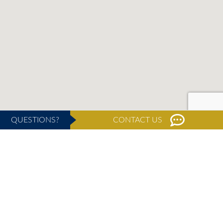
QUESTIONS?
CONTACT US