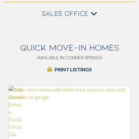
SALES OFFICE
QUICK MOVE-IN HOMES
AVAILABLE IN CONNER SPRINGS
PRINT LISTINGS
Walk-in p