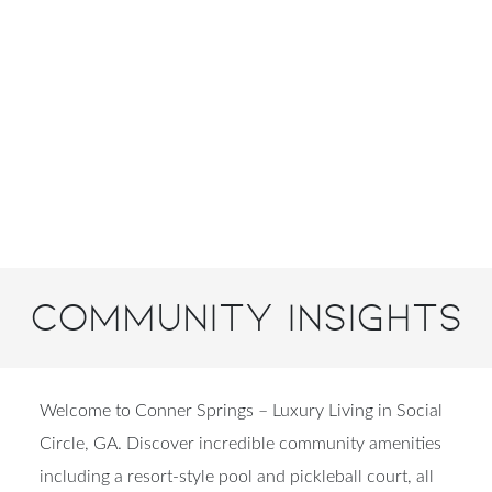
Community Insights
Welcome to Conner Springs – Luxury Living in Social
Circle, GA. Discover incredible community amenities
including a resort-style pool and pickleball court, all