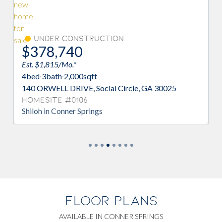
Under Construction
Move-I
78,740
$390,
 $1,815/Mo.*
Est. $1,872/
d
·
3
bath
·
2,000
sqft
4
bed
·
3
bath
·
ORWELL DRIVE, Social Circle, GA 30025
61 FAULKNER
esite #0106
Homesite 
oh in Conner Springs
Adrian in Co
FLOOR PLANS
AVAILABLE IN CONNER SPRINGS