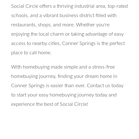
Social Circle offers a thriving industrial area, top-rated
schools, and a vibrant business district filled with
restaurants, shops, and more. Whether you're
enjoying the local charm or taking advantage of easy
access to nearby cities, Conner Springs is the perfect
place to call home.
With homebuying made simple and a stress-free
homebuying journey, finding your dream home in
Conner Springs is easier than ever. Contact us today
to start your easy homebuying journey today and
experience the best of Social Circle!