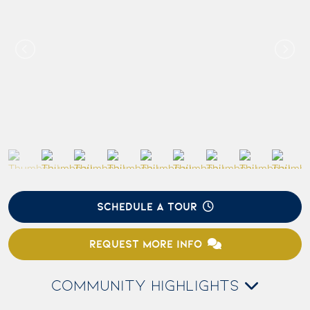
SCHEDULE A TOUR
REQUEST MORE INFO
COMMUNITY HIGHLIGHTS