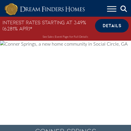
Skip to content
Interest Rates Starting at 3.49%
DETAILS
(6.281% APR)*
See Sales Event Page for Full Details