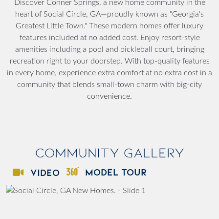
Discover Conner Springs, a new home community in the
heart of Social Circle, GA—proudly known as "Georgia's
Greatest Little Town." These modern homes offer luxury
features included at no added cost. Enjoy resort-style
amenities including a pool and pickleball court, bringing
recreation right to your doorstep. With top-quality features
in every home, experience extra comfort at no extra cost in a
community that blends small-town charm with big-city
convenience.
Community Gallery
MODEL TOUR
VIDEO