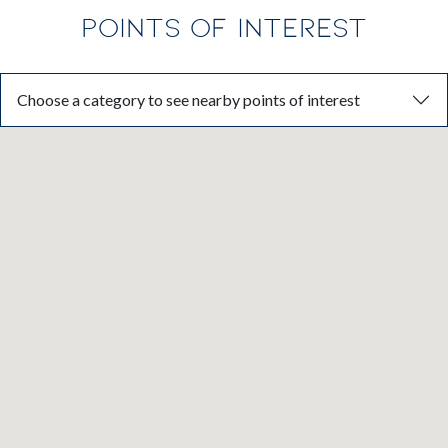
POINTS OF INTEREST
Choose a category to see nearby points of interest