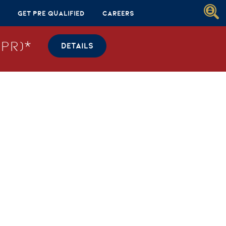
Get Pre Qualified
Careers
PR)*
DETAILS