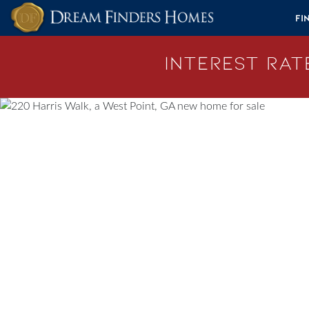
Skip to content
Fi
Interest Rate