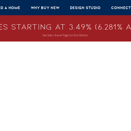
nd A Home
Why Buy New
Design Studio
Connect
s Starting at 3.49% (6.281% A
See Sales Event Page for Full Details