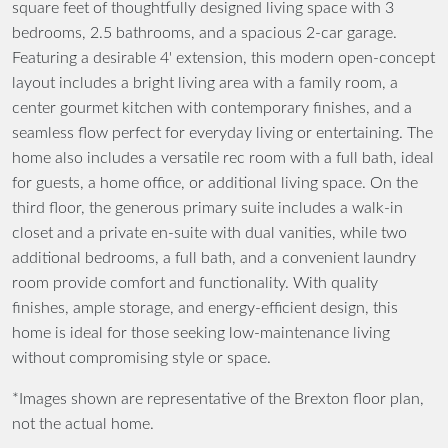
square feet of thoughtfully designed living space with 3
bedrooms, 2.5 bathrooms, and a spacious 2-car garage.
Featuring a desirable 4' extension, this modern open-concept
layout includes a bright living area with a family room, a
center gourmet kitchen with contemporary finishes, and a
seamless flow perfect for everyday living or entertaining. The
home also includes a versatile rec room with a full bath, ideal
for guests, a home office, or additional living space. On the
third floor, the generous primary suite includes a walk-in
closet and a private en-suite with dual vanities, while two
additional bedrooms, a full bath, and a convenient laundry
room provide comfort and functionality. With quality
finishes, ample storage, and energy-efficient design, this
home is ideal for those seeking low-maintenance living
without compromising style or space.
*Images shown are representative of the Brexton floor plan,
not the actual home.