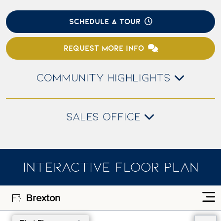
SCHEDULE A TOUR
REQUEST MORE INFO
COMMUNITY HIGHLIGHTS
SALES OFFICE
INTERACTIVE FLOOR PLAN