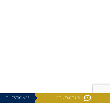
QUESTIONS?
CONTACT US