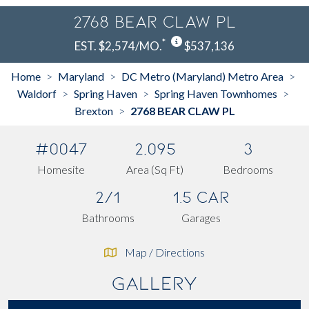
2768 BEAR CLAW PL
*
EST. $2,574/MO.
$537,136
Home
Maryland
DC Metro (Maryland) Metro Area
>
>
>
Waldorf
Spring Haven
Spring Haven Townhomes
>
>
>
Brexton
2768 BEAR CLAW PL
>
#0047
2,095
3
Homesite
Area (Sq Ft)
Bedrooms
2/1
1.5 Car
Bathrooms
Garages
Map / Directions
Gallery