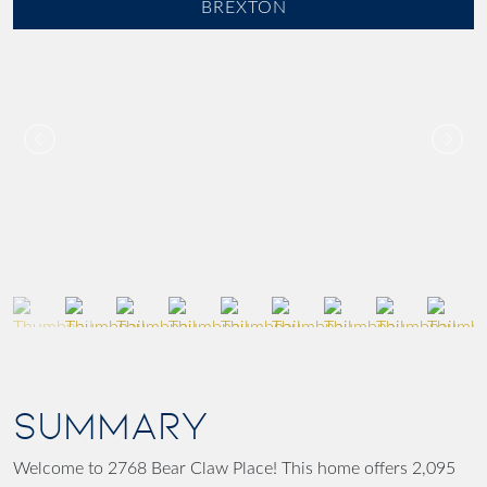
BREXTON
SUMMARY
Welcome to 2768 Bear Claw Place! This home offers 2,095