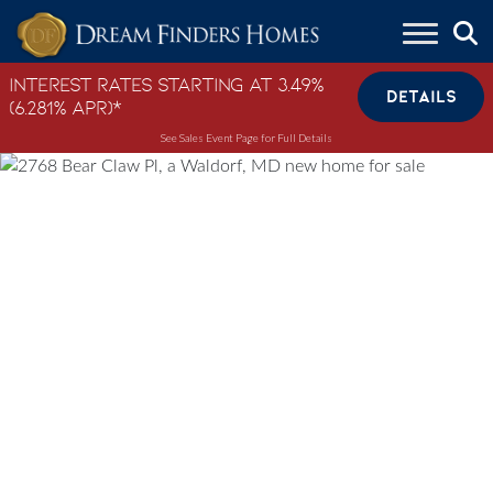
Skip to content
Interest Rates Starting at 3.49%
DETAILS
(6.281% APR)*
See Sales Event Page for Full Details