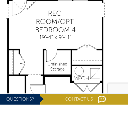
QUESTIONS?
CONTACT US