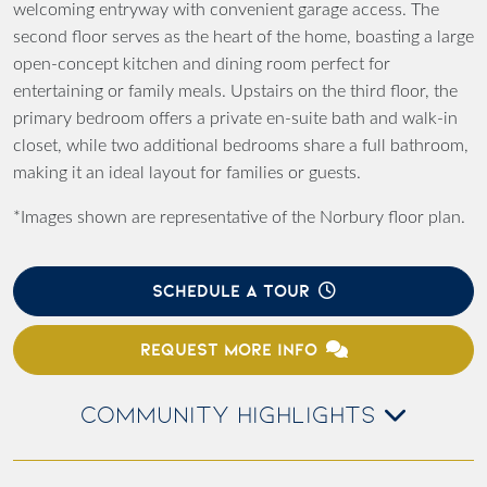
welcoming entryway with convenient garage access. The
second floor serves as the heart of the home, boasting a large
open-concept kitchen and dining room perfect for
entertaining or family meals. Upstairs on the third floor, the
primary bedroom offers a private en-suite bath and walk-in
closet, while two additional bedrooms share a full bathroom,
making it an ideal layout for families or guests.
*Images shown are representative of the Norbury floor plan.
SCHEDULE A TOUR
REQUEST MORE INFO
COMMUNITY HIGHLIGHTS