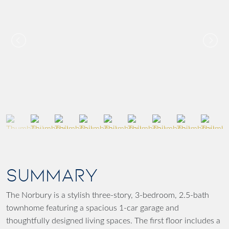
SUMMARY
The Norbury is a stylish three-story, 3-bedroom, 2.5-bath
townhome featuring a spacious 1-car garage and
thoughtfully designed living spaces. The first floor includes a