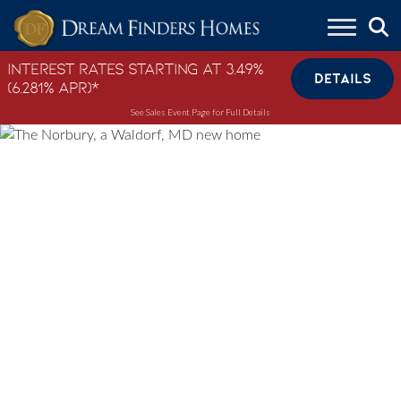
Skip to content
Interest Rates Starting at 3.49%
DETAILS
(6.281% APR)*
See Sales Event Page for Full Details