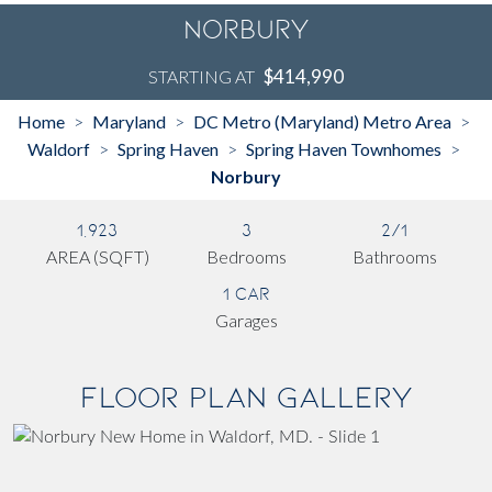
Norbury
$414,990
STARTING AT
Home
Maryland
DC Metro (Maryland) Metro Area
>
>
>
Waldorf
Spring Haven
Spring Haven Townhomes
>
>
>
Norbury
1,923
3
2/1
AREA (SQFT)
Bedrooms
Bathrooms
1 Car
Garages
Floor Plan Gallery