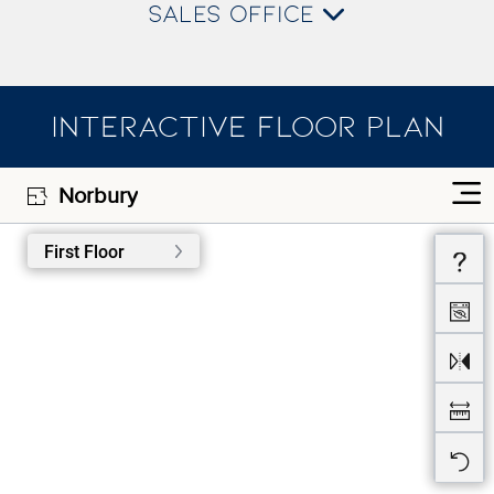
SALES OFFICE
INTERACTIVE FLOOR PLAN