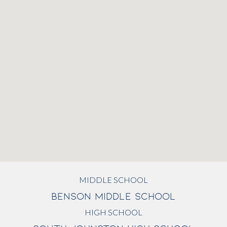
MIDDLE SCHOOL
BENSON MIDDLE SCHOOL
HIGH SCHOOL