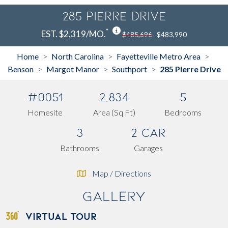
285 Pierre Drive
*
EST. $2,319/MO.
$485,696
$483,990
Home
North Carolina
Fayetteville Metro Area
>
>
>
Benson
Margot Manor
Southport
285 Pierre Drive
>
>
>
#0051
2,834
5
Homesite
Area (Sq Ft)
Bedrooms
3
2 Car
Bathrooms
Garages
Map / Directions
Gallery
VIRTUAL TOUR