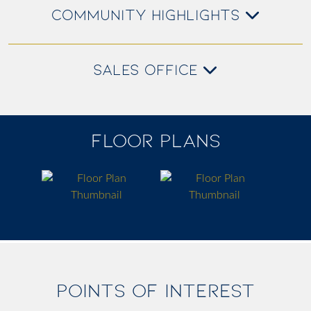
COMMUNITY HIGHLIGHTS
SALES OFFICE
FLOOR PLANS
POINTS OF INTEREST