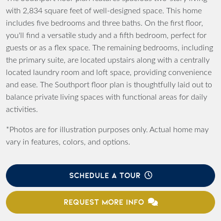
with 2,834 square feet of well-designed space. This home
includes five bedrooms and three baths. On the first floor,
you'll find a versatile study and a fifth bedroom, perfect for
guests or as a flex space. The remaining bedrooms, including
the primary suite, are located upstairs along with a centrally
located laundry room and loft space, providing convenience
and ease. The Southport floor plan is thoughtfully laid out to
balance private living spaces with functional areas for daily
activities.
*Photos are for illustration purposes only. Actual home may
vary in features, colors, and options.
SCHEDULE A TOUR
REQUEST MORE INFO