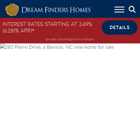
Skip to content
Interest Rates Starting at 3.49%
DETAILS
(6.281% APR)*
See Sales Event Page for Full Details