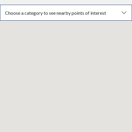
Choose a category to see nearby points of interest