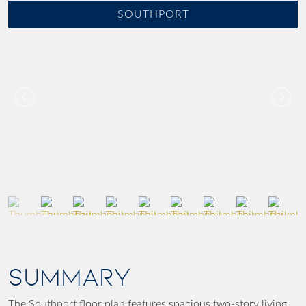
SOUTHPORT
SUMMARY
The Southport floor plan features spacious two-story living