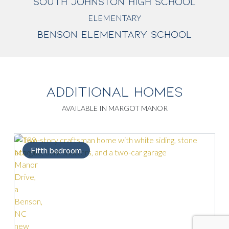
SOUTH JOHNSTON HIGH SCHOOL
ELEMENTARY
BENSON ELEMENTARY SCHOOL
ADDITIONAL HOMES
AVAILABLE IN MARGOT MANOR
fth bedroom