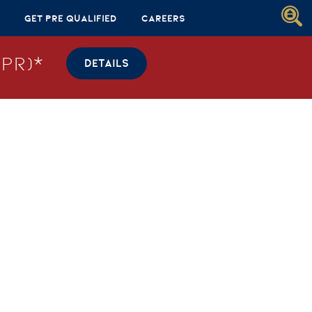
Get Pre Qualified
Careers
PR)*
DETAILS