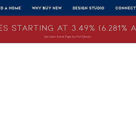
nd A Home
Why Buy New
Design Studio
Connect
s Starting at 3.49% (6.281% A
See Sales Event Page for Full Details