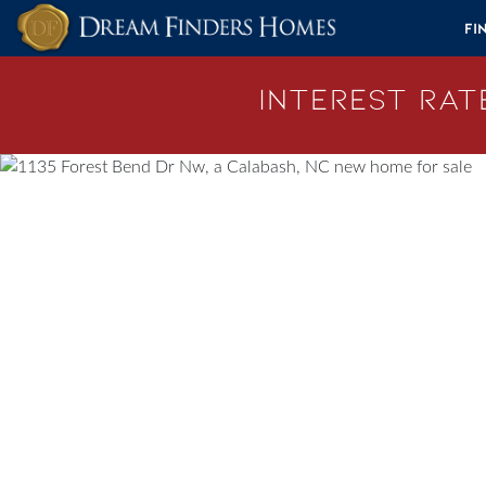
Skip to content
Fi
Interest Rate