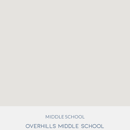
MIDDLE SCHOOL
OVERHILLS MIDDLE SCHOOL