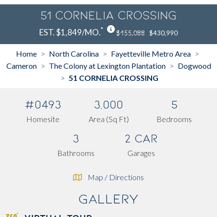
51 CORNELIA CROSSING
*
EST. $1,849/MO.
$455,088
$430,990
Home
North Carolina
Fayetteville Metro Area
>
>
>
Cameron
The Colony at Lexington Plantation
Dogwood
>
>
51 CORNELIA CROSSING
>
#0493
3,000
5
Homesite
Area (Sq Ft)
Bedrooms
3
2 Car
Bathrooms
Garages
Map / Directions
Gallery