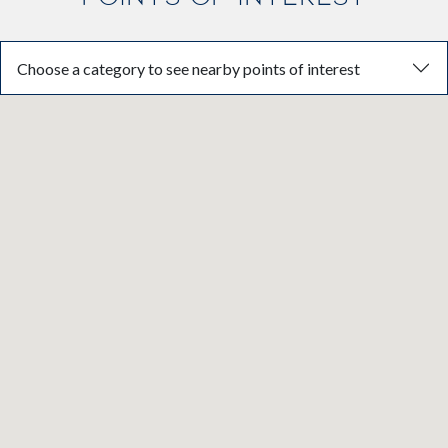
Choose a category to see nearby points of interest