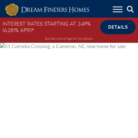
Skip to content
Interest Rates Starting at 3.49%
DETAILS
(6.281% APR)*
See Sales Event Page for Full Details