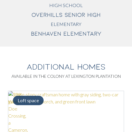
HIGH SCHOOL
OVERHILLS SENIOR HIGH
ELEMENTARY
BENHAVEN ELEMENTARY
ADDITIONAL HOMES
AVAILABLE IN THE COLONY AT LEXINGTON PLANTATION
Loft space