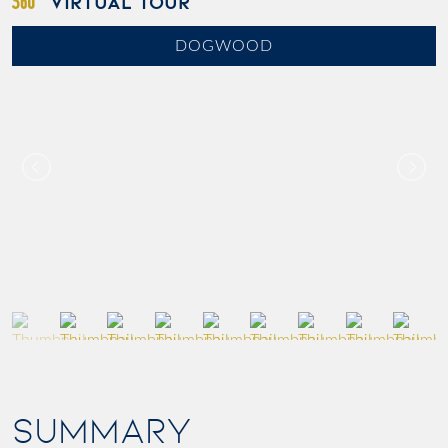
VIRTUAL TOUR
DOGWOOD
SUMMARY