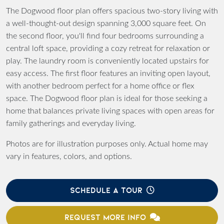
The Dogwood floor plan offers spacious two-story living with
a well-thought-out design spanning 3,000 square feet. On
the second floor, you'll find four bedrooms surrounding a
central loft space, providing a cozy retreat for relaxation or
play. The laundry room is conveniently located upstairs for
easy access. The first floor features an inviting open layout,
with another bedroom perfect for a home office or flex
space. The Dogwood floor plan is ideal for those seeking a
home that balances private living spaces with open areas for
family gatherings and everyday living.
Photos are for illustration purposes only. Actual home may
vary in features, colors, and options.
SCHEDULE A TOUR
REQUEST MORE INFO