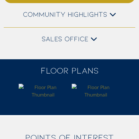
COMMUNITY HIGHLIGHTS
SALES OFFICE
FLOOR PLANS
POINTS OF INTEREST