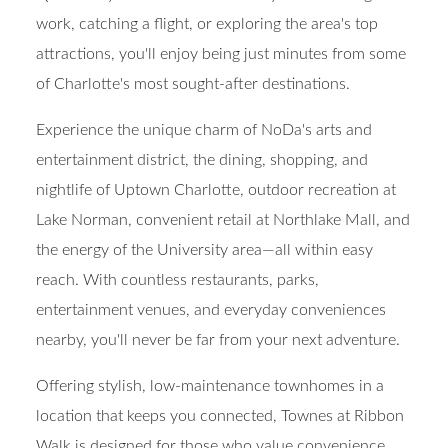
work, catching a flight, or exploring the area's top
attractions, you'll enjoy being just minutes from some
of Charlotte's most sought-after destinations.
Experience the unique charm of NoDa's arts and
entertainment district, the dining, shopping, and
nightlife of Uptown Charlotte, outdoor recreation at
Lake Norman, convenient retail at Northlake Mall, and
the energy of the University area—all within easy
reach. With countless restaurants, parks,
entertainment venues, and everyday conveniences
nearby, you'll never be far from your next adventure.
Offering stylish, low-maintenance townhomes in a
location that keeps you connected, Townes at Ribbon
Walk is designed for those who value convenience,