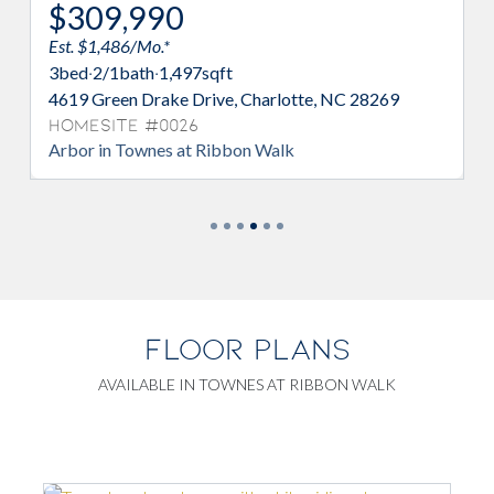
$309,990
$321
Est. $1,486/Mo.*
Est. $1,5
3
bed
·
2/1
bath
·
1,497
sqft
3
bed
·
2/
4619 Green Drake Drive, Charlotte, NC 28269
4629 Gre
Homesite #0026
Homesi
Arbor in Townes at Ribbon Walk
Albemarl
FLOOR PLANS
AVAILABLE IN TOWNES AT RIBBON WALK