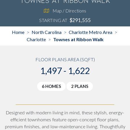
Townes at Ribbon Walk
Map / Directions
$291,555
STARTING AT
Home
North Carolina
Charlotte Metro Area
>
>
>
Charlotte
Townes at Ribbon Walk
>
FLOOR PLANS AREA (SQFT)
1,497 - 1,622
6 HOMES
2 PLANS
Designed with modern living in mind, these stylish, energy-
efficient townhomes feature open-concept floor plans,
premium finishes, and low-maintenance living. Thoughtfully