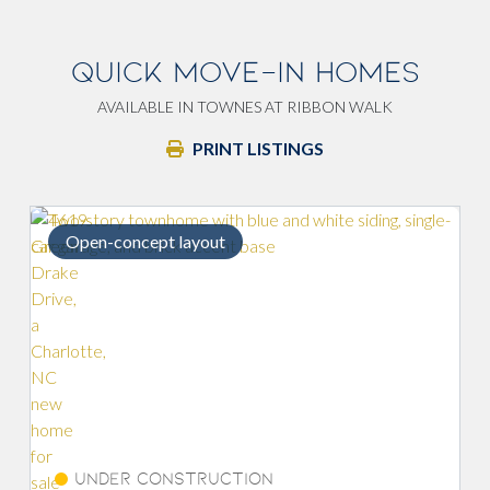
QUICK MOVE-IN HOMES
AVAILABLE IN TOWNES AT RIBBON WALK
PRINT LISTINGS
Open-concept layout
End un
Under Construction
Und