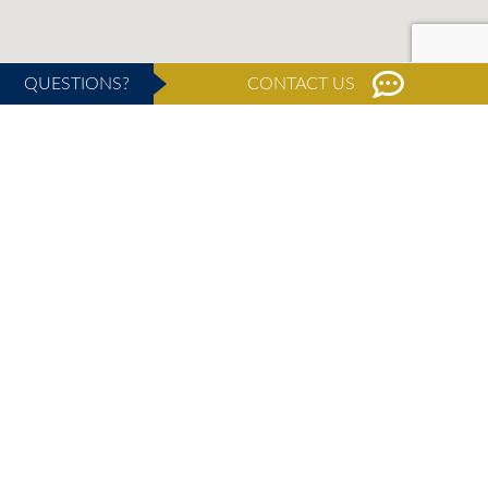
QUESTIONS?
CONTACT US