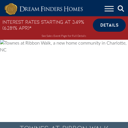
Skip to content
Interest Rates Starting at 3.49%
DETAILS
(6.281% APR)*
See Sales Event Page for Full Details