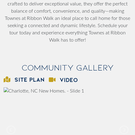
crafted to deliver exceptional value, they offer the perfect
balance of comfort, convenience, and quality—making
Townes at Ribbon Walk an ideal place to call home for those
seeking a connected and dynamic lifestyle. Schedule your
tour today and experience everything Townes at Ribbon
Walk has to offer!
Community Gallery
SITE PLAN
VIDEO