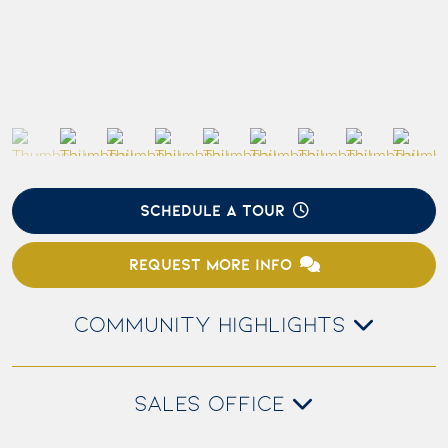
SCHEDULE A TOUR
REQUEST MORE INFO
COMMUNITY HIGHLIGHTS
SALES OFFICE