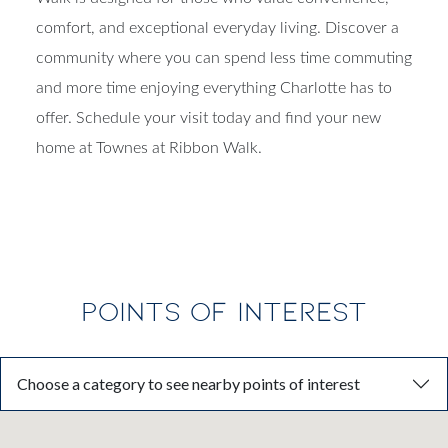
comfort, and exceptional everyday living. Discover a
community where you can spend less time commuting
and more time enjoying everything Charlotte has to
offer. Schedule your visit today and find your new
home at Townes at Ribbon Walk.
POINTS OF INTEREST
Choose a category to see nearby points of interest