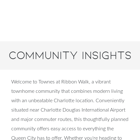
Community Insights
Welcome to Townes at Ribbon Walk, a vibrant
townhome community that combines modern living
with an unbeatable Charlotte location. Conveniently
situated near Charlotte Douglas International Airport
and major commuter routes, this thoughtfully planned
community offers easy access to everything the
Queen City has to offer. Whether you're heading to