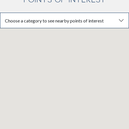
Choose a category to see nearby points of interest