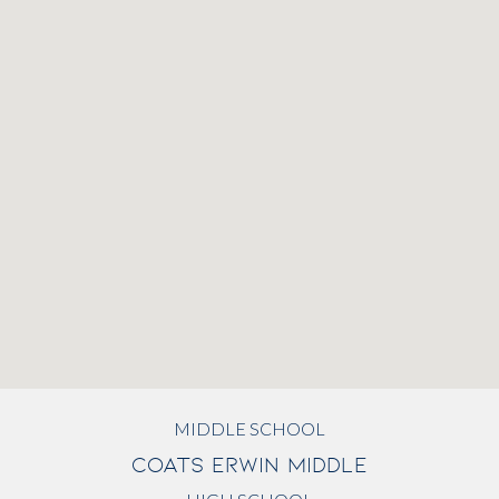
MIDDLE SCHOOL
COATS ERWIN MIDDLE