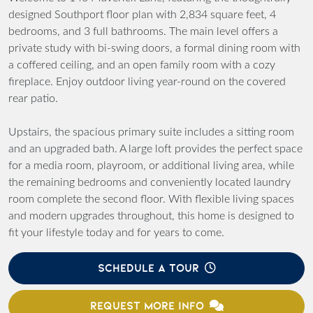
designed Southport floor plan with 2,834 square feet, 4
bedrooms, and 3 full bathrooms. The main level offers a
private study with bi-swing doors, a formal dining room with
a coffered ceiling, and an open family room with a cozy
fireplace. Enjoy outdoor living year-round on the covered
rear patio.
Upstairs, the spacious primary suite includes a sitting room
and an upgraded bath. A large loft provides the perfect space
for a media room, playroom, or additional living area, while
the remaining bedrooms and conveniently located laundry
room complete the second floor. With flexible living spaces
and modern upgrades throughout, this home is designed to
fit your lifestyle today and for years to come.
SCHEDULE A TOUR
REQUEST MORE INFO