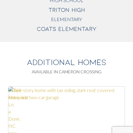
HIGH SCHOOL
TRITON HIGH
ELEMENTARY
COATS ELEMENTARY
ADDITIONAL HOMES
AVAILABLE IN CAMERON CROSSING