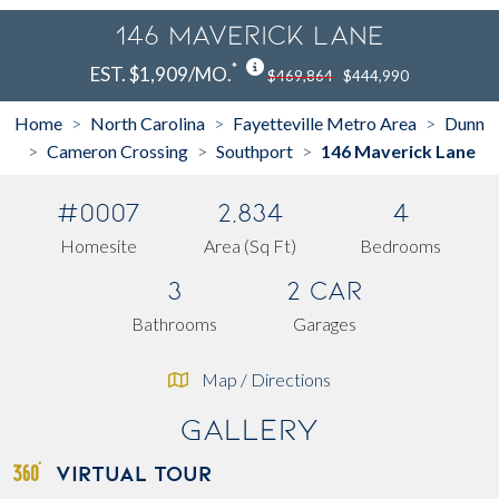
146 Maverick Lane
*
EST. $1,909/MO.
$469,864
$444,990
Home
North Carolina
Fayetteville Metro Area
Dunn
>
>
>
Cameron Crossing
Southport
146 Maverick Lane
>
>
>
#0007
2,834
4
Homesite
Area (Sq Ft)
Bedrooms
3
2 Car
Bathrooms
Garages
Map / Directions
Gallery
VIRTUAL TOUR