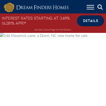
Skip to content
Interest Rates Starting at 3.49%
DETAILS
(6.281% APR)*
See Sales Event Page for Full Details