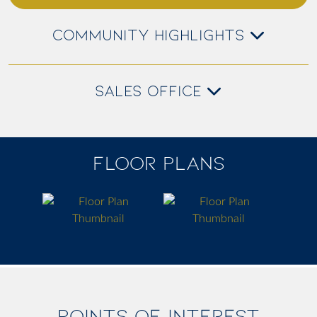
COMMUNITY HIGHLIGHTS
SALES OFFICE
FLOOR PLANS
POINTS OF INTEREST