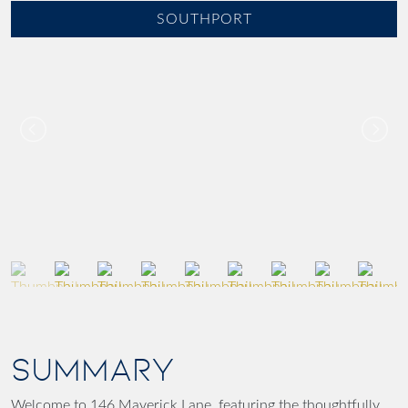
SOUTHPORT
SUMMARY
Welcome to 146 Maverick Lane, featuring the thoughtfully