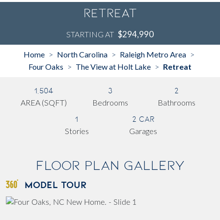
Retreat
$294,990
STARTING AT
Home
North Carolina
Raleigh Metro Area
>
>
>
Four Oaks
The View at Holt Lake
Retreat
>
>
1,504
3
2
AREA (SQFT)
Bedrooms
Bathrooms
1
2 Car
Stories
Garages
Floor Plan Gallery
MODEL TOUR