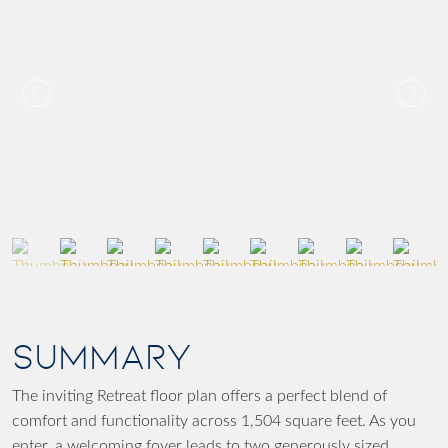
SUMMARY
The inviting Retreat floor plan offers a perfect blend of
comfort and functionality across 1,504 square feet. As you
enter, a welcoming foyer leads to two generously sized