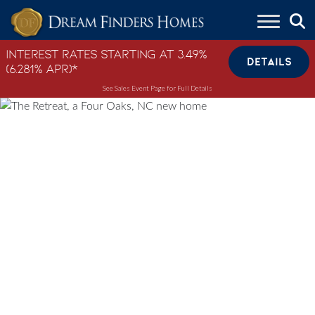
Skip to content
Interest Rates Starting at 3.49%
DETAILS
(6.281% APR)*
See Sales Event Page for Full Details