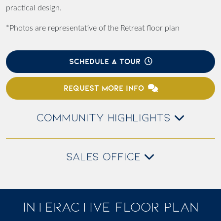
practical design.
*Photos are representative of the Retreat floor plan
SCHEDULE A TOUR
REQUEST MORE INFO
COMMUNITY HIGHLIGHTS
SALES OFFICE
INTERACTIVE FLOOR PLAN