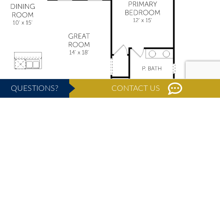
QUESTIONS?
CONTACT US