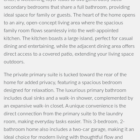
secondary bedrooms that share a full bathroom, providing
ideal space for family or guests. The heart of the home opens
to an airy, open-concept living area where the spacious
family room flows seamlessly into the well-appointed
kitchen. The kitchen boasts a large island, perfect for casual
dining and entertaining, while the adjacent dining area offers
direct access to a covered patio, extending your living space
outdoors.
The private primary suite is tucked toward the rear of the
home for added privacy, featuring a spacious bedroom
designed for relaxation. The luxurious primary bathroom
includes dual sinks and a walk-in shower, complemented by
an expansive walk-in closet. A unique convenience is the
direct connection from the primary suite to the laundry
room, making everyday tasks easier. This 3-bedroom, 2-
bathroom home also includes a two-car garage, making it an
ideal choice for modern living with thoughtful flow and