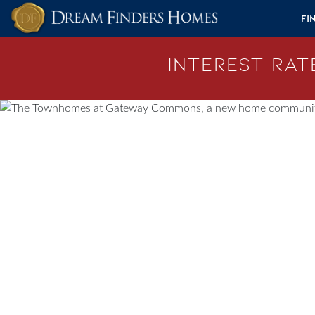
Skip to content
Fi
Interest Rate