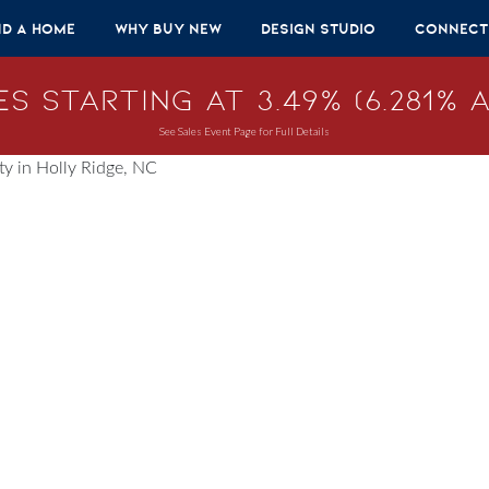
nd A Home
Why Buy New
Design Studio
Connect
s Starting at 3.49% (6.281% A
See Sales Event Page for Full Details