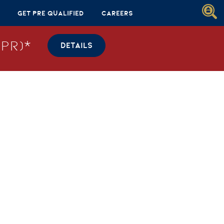
Get Pre Qualified
Careers
PR)*
DETAILS