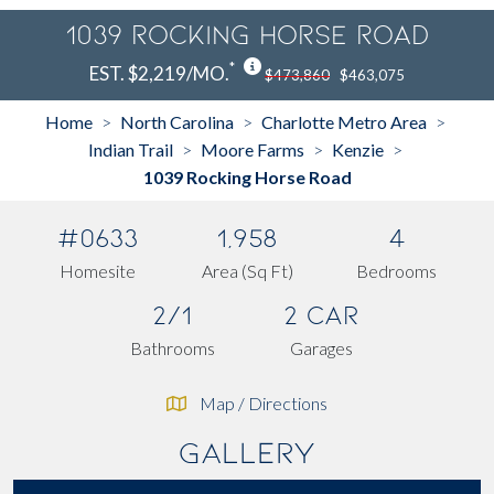
1039 Rocking Horse Road
*
EST. $2,219/MO.
$473,860
$463,075
Home
North Carolina
Charlotte Metro Area
>
>
>
Indian Trail
Moore Farms
Kenzie
>
>
>
1039 Rocking Horse Road
#0633
1,958
4
Homesite
Area (Sq Ft)
Bedrooms
2/1
2 Car
Bathrooms
Garages
Map / Directions
Gallery