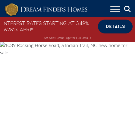
Skip to content
Interest Rates Starting at 3.49%
DETAILS
(6.281% APR)*
See Sales Event Page for Full Details