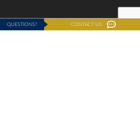
QUESTIONS?
CONTACT US