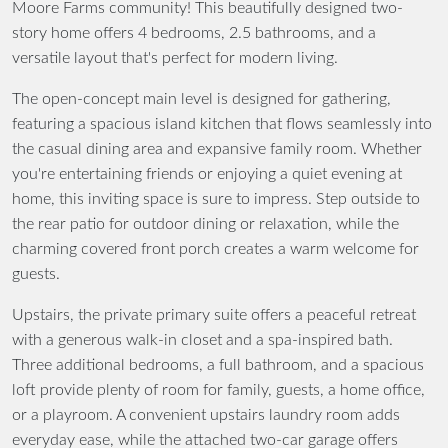
Moore Farms community! This beautifully designed two-
story home offers 4 bedrooms, 2.5 bathrooms, and a
versatile layout that's perfect for modern living.
The open-concept main level is designed for gathering,
featuring a spacious island kitchen that flows seamlessly into
the casual dining area and expansive family room. Whether
you're entertaining friends or enjoying a quiet evening at
home, this inviting space is sure to impress. Step outside to
the rear patio for outdoor dining or relaxation, while the
charming covered front porch creates a warm welcome for
guests.
Upstairs, the private primary suite offers a peaceful retreat
with a generous walk-in closet and a spa-inspired bath.
Three additional bedrooms, a full bathroom, and a spacious
loft provide plenty of room for family, guests, a home office,
or a playroom. A convenient upstairs laundry room adds
everyday ease, while the attached two-car garage offers