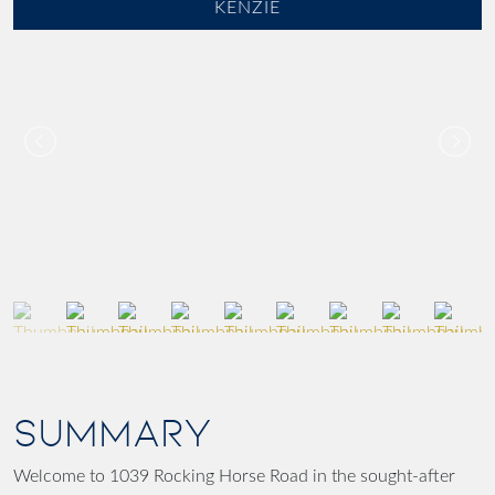
KENZIE
SUMMARY
Welcome to 1039 Rocking Horse Road in the sought-after