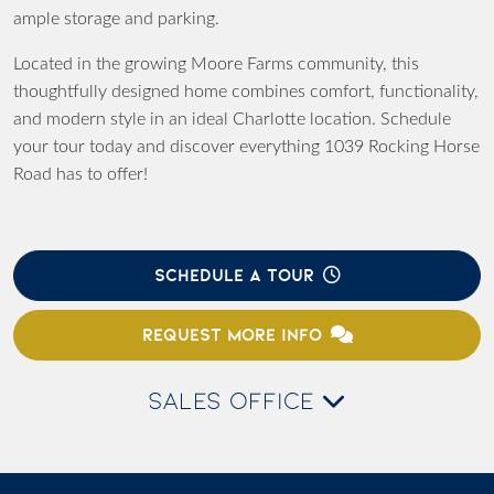
ample storage and parking.
Located in the growing Moore Farms community, this
thoughtfully designed home combines comfort, functionality,
and modern style in an ideal Charlotte location. Schedule
your tour today and discover everything 1039 Rocking Horse
Road has to offer!
SCHEDULE A TOUR
REQUEST MORE INFO
SALES OFFICE