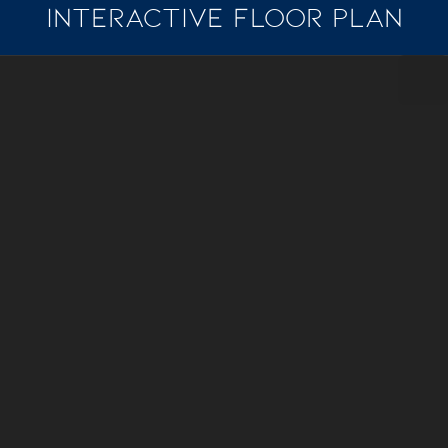
INTERACTIVE FLOOR PLAN