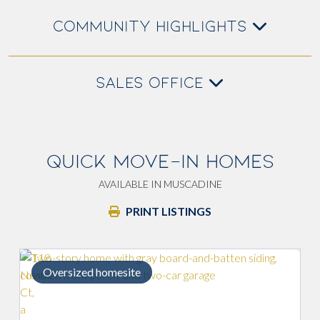
COMMUNITY HIGHLIGHTS
SALES OFFICE
QUICK MOVE-IN HOMES
AVAILABLE IN MUSCADINE
PRINT LISTINGS
Upgraded primary bath