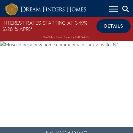
Skip to content
Interest Rates Starting at 3.49%
DETAILS
(6.281% APR)*
See Sales Event Page for Full Details