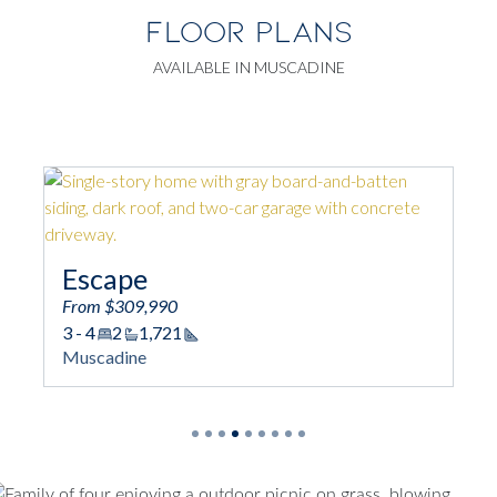
FLOOR PLANS
AVAILABLE IN MUSCADINE
Garrett
From $312,990
3
2/1
1,889
Square Footage
Muscadine