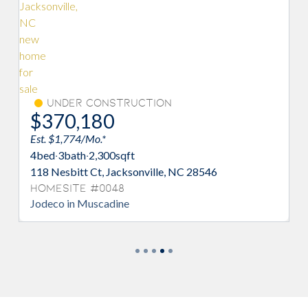
Under Construction
$372,525
Est. $1,785/Mo.*
4
bed
·
2/1
bath
·
2,433
sqft
172 Scuppernong Ln, Jacksonville, NC 28546
Homesite #0098
Prelude in Muscadine