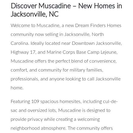
Discover Muscadine – New Homes in
Jacksonville, NC
Welcome to Muscadine, a new Dream Finders Homes
community now selling in Jacksonville, North
Carolina. Ideally located near Downtown Jacksonville,
Highway 17, and Marine Corps Base Camp Lejeune,
Muscadine offers the perfect blend of convenience,
comfort, and community for military families,
professionals, and anyone looking to call Jacksonville
home.
Featuring 109 spacious homesites, including cul-de-
sac and oversized lots, Muscadine is designed to
provide privacy while creating a welcoming
neighborhood atmosphere. The community offers