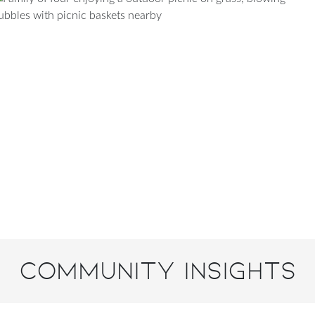
Community Insights