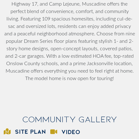
Highway 17, and Camp Lejeune, Muscadine offers the
perfect blend of convenience, comfort, and community
living. Featuring 109 spacious homesites, including cul-de-
sac and oversized lots, residents can enjoy added privacy
and a peaceful neighborhood atmosphere. Choose from nine
popular Dream Series floor plans featuring stylish 1- and 2-
story home designs, open-concept layouts, covered patios,
and 2-car garages. With a low estimated HOA fee, top-rated
Onslow County schools, and a prime Jacksonville location,
Muscadine offers everything you need to feel right at home.
The model home is now open for touring!
Community Gallery
SITE PLAN
VIDEO