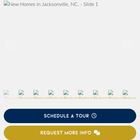
SCHEDULE A TOUR
REQUEST MORE INFO