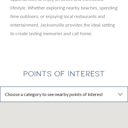
lifestyle. Whether exploring nearby beaches, spending
time outdoors, or enjoying local restaurants and
entertainment, Jacksonville provides the ideal setting
to create lasting memories and call home.
POINTS OF INTEREST
Choose a category to see nearby points of interest