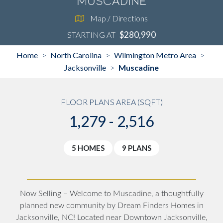
Muscadine
Map / Directions
$280,990
STARTING AT
Home
North Carolina
Wilmington Metro Area
>
>
>
Jacksonville
Muscadine
>
FLOOR PLANS AREA (SQFT)
1,279 - 2,516
5 HOMES
9 PLANS
Now Selling – Welcome to Muscadine, a thoughtfully
planned new community by Dream Finders Homes in
Jacksonville, NC! Located near Downtown Jacksonville,