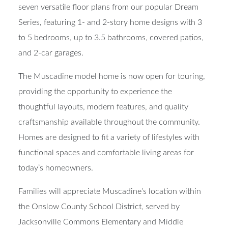
seven versatile floor plans from our popular Dream
Series, featuring 1- and 2-story home designs with 3
to 5 bedrooms, up to 3.5 bathrooms, covered patios,
and 2-car garages.
The Muscadine model home is now open for touring,
providing the opportunity to experience the
thoughtful layouts, modern features, and quality
craftsmanship available throughout the community.
Homes are designed to fit a variety of lifestyles with
functional spaces and comfortable living areas for
today’s homeowners.
Families will appreciate Muscadine’s location within
the Onslow County School District, served by
Jacksonville Commons Elementary and Middle