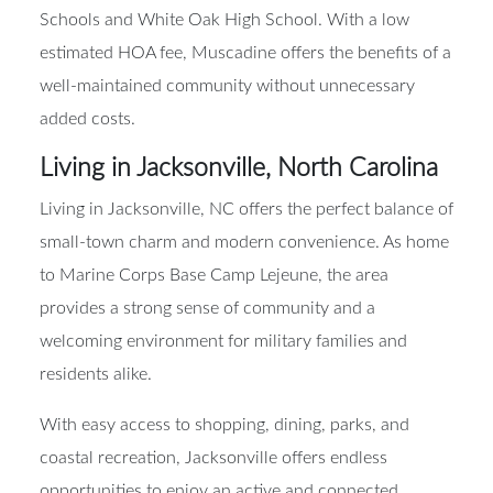
Schools and White Oak High School. With a low
estimated HOA fee, Muscadine offers the benefits of a
well-maintained community without unnecessary
added costs.
Living in Jacksonville, North Carolina
Living in Jacksonville, NC offers the perfect balance of
small-town charm and modern convenience. As home
to Marine Corps Base Camp Lejeune, the area
provides a strong sense of community and a
welcoming environment for military families and
residents alike.
With easy access to shopping, dining, parks, and
coastal recreation, Jacksonville offers endless
opportunities to enjoy an active and connected