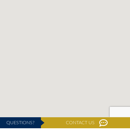
QUESTIONS?
CONTACT US