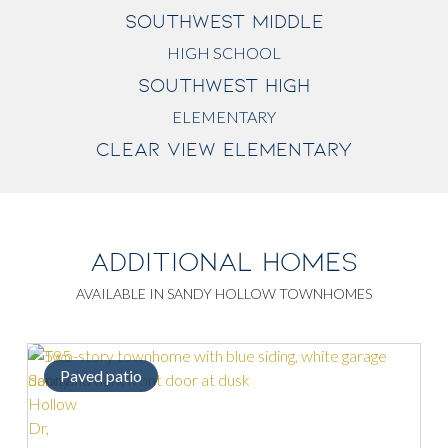
SOUTHWEST MIDDLE
HIGH SCHOOL
SOUTHWEST HIGH
ELEMENTARY
CLEAR VIEW ELEMENTARY
ADDITIONAL HOMES
AVAILABLE IN SANDY HOLLOW TOWNHOMES
Paved patio