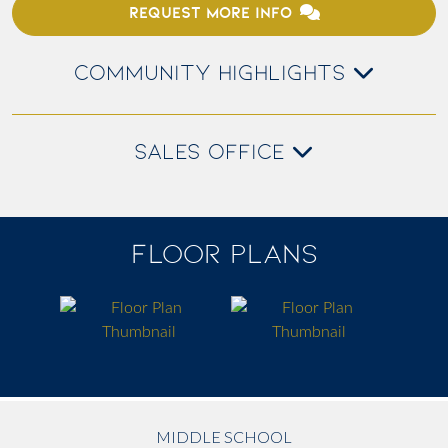
REQUEST MORE INFO
COMMUNITY HIGHLIGHTS
SALES OFFICE
FLOOR PLANS
MIDDLE SCHOOL