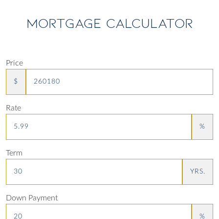
MORTGAGE CALCULATOR
Price
$
Rate
%
Term
YRS.
Down Payment
%