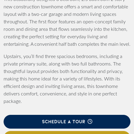
new construction townhome offers a smart and comfortable
layout with a two-car garage and modern living spaces
throughout. The first floor features an open-concept family
room and dining area that flows seamlessly into the kitchen,
creating the perfect setting for everyday living and
entertaining. A convenient half bath completes the main level.
Upstairs, you’ll find three spacious bedrooms, including a
private primary suite, along with two full bathrooms. The
thoughtful layout provides both functionality and privacy,
making this home ideal for a variety of lifestyles. With its
efficient design and inviting living areas, this townhome
delivers comfort, convenience, and style in one perfect
package.
SCHEDULE A TOUR