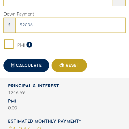
Down Payment
$
Private Mortgage Insurance
PMI
CALCULATE
RESET
Principal & Interest
1246.59
PMI
0.00
Estimated Monthly Payment*