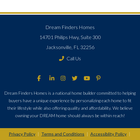
Dream Finders Homes
14701 Philips Hwy, Suite 300
Jacksonville, FL 32256
Call Us
Dream Finders Homes is a national home builder committed to helping
buyers have a unique experience by personalizing each home to fit
their lifestyle while also offering quality and affordability. We believe
owning your DREAM home should always be within reach!
Privacy Policy
Terms and Conditions
Accessiblity Policy
|
|
|