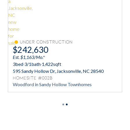
Under Construction
$242,630
Est. $1,163/Mo.*
Es
3
bed
·
3/1
bath
·
1,422
sqft
3
595 Sandy Hollow Dr, Jacksonville, NC 28540
5
Homesite #002B
H
Woodford in Sandy Hollow Townhomes
W