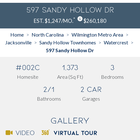
597 Sandy Hollow Dr
*
EST. $1,247/MO.
$260,180
Home
North Carolina
Wilmington Metro Area
>
>
>
Jacksonville
Sandy Hollow Townhomes
Watercrest
>
>
>
597 Sandy Hollow Dr
#002C
1,373
3
Homesite
Area (Sq Ft)
Bedrooms
2/1
2 Car
Bathrooms
Garages
Gallery
VIRTUAL TOUR
VIDEO