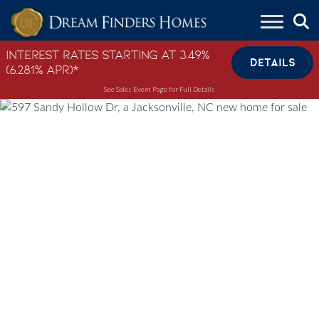
Skip to content
Interest Rates Starting at 3.49%
DETAILS
(6.281% APR)*
See Sales Event Page for Full Details