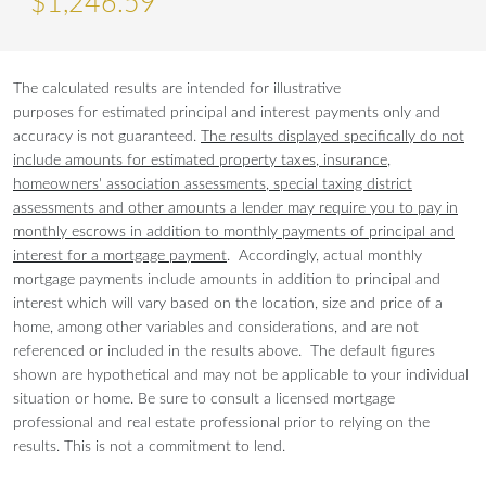
$
1,246
.
59
The calculated results are intended for illustrative
purposes for estimated principal and interest payments only and
accuracy is not guaranteed.
The results displayed specifically do not
include amounts for estimated property taxes, insurance,
homeowners' association assessments, special taxing district
assessments and other amounts a lender may require you to pay in
monthly escrows in addition to monthly payments of principal and
interest for a mortgage payment
. Accordingly, actual monthly
mortgage payments include amounts in addition to principal and
interest which will vary based on the location, size and price of a
home, among other variables and considerations, and are not
referenced or included in the results above. The default figures
shown are hypothetical and may not be applicable to your individual
situation or home. Be sure to consult a licensed mortgage
professional and real estate professional prior to relying on the
results. This is not a commitment to lend.