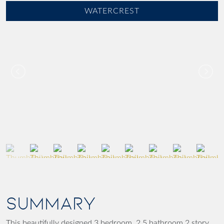
WATERCREST
SUMMARY
This beautifully designed 3 bedroom, 2.5 bathroom 2 story