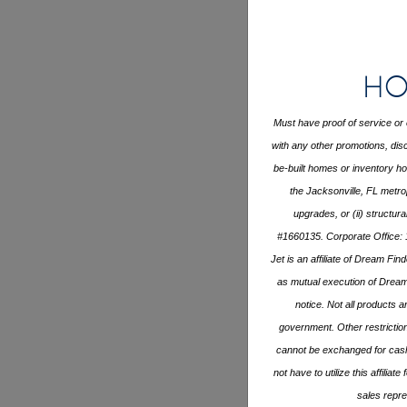
Ho
Must have proof of service or 
with any other promotions, disc
be-built homes or inventory 
the Jacksonville, FL metro
upgrades, or (ii) structur
#1660135. Corporate Office: 
Jet is an affiliate of Dream Fi
as mutual execution of Drea
notice. Not all products ar
government. Other restrictio
cannot be exchanged for cash 
not have to utilize this affili
sales repre