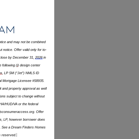
ram
 notice and may not be combined
notice. Offer valid only for to-
close by December 31,
2026
in
 following (
i
) design center
s
, LP SM (“Jet”) NMLS ID
ial Mortgage Licensee #58935.
it and property approval as well
ons subject to change without
FHA/HUD/VA or the federal
sconsumeraccess.org
. Offer
ans, LP, however borrower does
apply. See a Dream Finders Homes
s reserved.