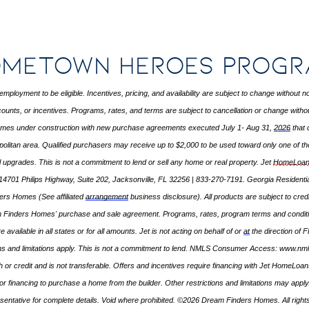
metown Heroes Prog
employment to be eligible. Incentives, pricing, and availability are subject to change without
ounts, or incentives. Programs, rates, and terms are subject to cancellation or change without 
homes under construction with new purchase agreements executed July 1- Aug 31,
2026
that 
politan area. Qualified purchasers may receive up to $2,000 to be used toward only one of the
al upgrades. This is not a commitment to lend or sell any home or real property. Jet
HomeLoan
14701 Philips Highway, Suite 202, Jacksonville, FL 32256 | 833-270-7191. Georgia Resident
nders Homes (See affiliated
arrangement
business disclosure). All products are subject to cred
m Finders Homes' purchase and sale agreement. Programs, rates, program
terms
and conditi
e available in all states or for all amounts. Jet is not acting on behalf of or
at
the direction of 
ns and limitations apply. This is not a commitment to lend. NMLS Consumer Access:
www.nml
or credit and is not transferable. Offers and incentives require financing with Jet HomeLo
ate for financing to purchase a home from the builder. Other restrictions and limitations may 
sentative for complete details. Void where prohibited. ©2026 Dream Finders Homes. All right