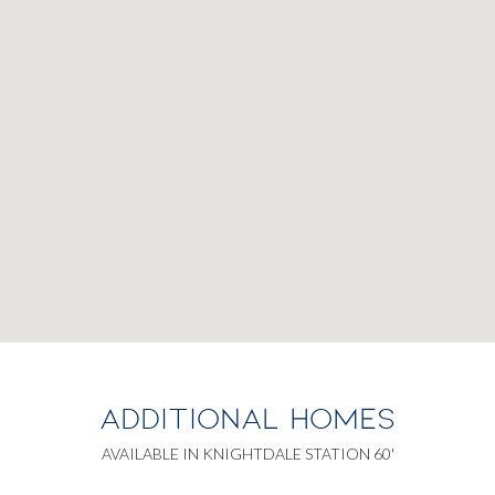
ADDITIONAL HOMES
AVAILABLE IN KNIGHTDALE STATION 60'