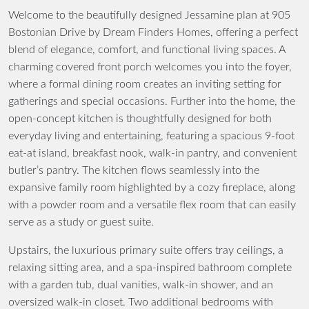
Welcome to the beautifully designed Jessamine plan at 905
Bostonian Drive by Dream Finders Homes, offering a perfect
blend of elegance, comfort, and functional living spaces. A
charming covered front porch welcomes you into the foyer,
where a formal dining room creates an inviting setting for
gatherings and special occasions. Further into the home, the
open-concept kitchen is thoughtfully designed for both
everyday living and entertaining, featuring a spacious 9-foot
eat-at island, breakfast nook, walk-in pantry, and convenient
butler’s pantry. The kitchen flows seamlessly into the
expansive family room highlighted by a cozy fireplace, along
with a powder room and a versatile flex room that can easily
serve as a study or guest suite.
Upstairs, the luxurious primary suite offers tray ceilings, a
relaxing sitting area, and a spa-inspired bathroom complete
with a garden tub, dual vanities, walk-in shower, and an
oversized walk-in closet. Two additional bedrooms with