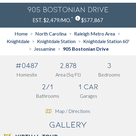
905 Bostonian Drive
*
EST. $2,479/MO.
$577,867
Home
North Carolina
Raleigh Metro Area
>
>
>
Knightdale
Knightdale Station
Knightdale Station 60'
>
>
Jessamine
905 Bostonian Drive
>
>
#0487
2,878
3
Homesite
Area (Sq Ft)
Bedrooms
2/1
1 Car
Bathrooms
Garages
Map / Directions
Gallery