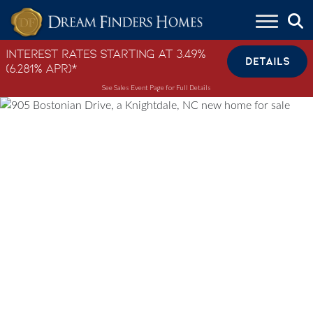
Skip to content
Interest Rates Starting at 3.49%
DETAILS
(6.281% APR)*
See Sales Event Page for Full Details