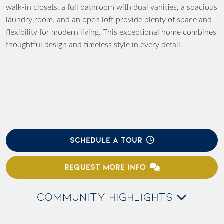
walk-in closets, a full bathroom with dual vanities, a spacious
laundry room, and an open loft provide plenty of space and
flexibility for modern living. This exceptional home combines
thoughtful design and timeless style in every detail.
SCHEDULE A TOUR
REQUEST MORE INFO
COMMUNITY HIGHLIGHTS