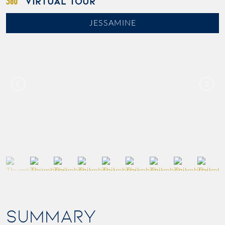
VIRTUAL TOUR
JESSAMINE
SUMMARY