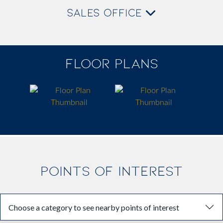
SALES OFFICE
FLOOR PLANS
POINTS OF INTEREST
Choose a category to see nearby points of interest