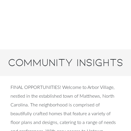
Community Insights
FINAL OPPORTUNITIES! Welcome to Arbor Village,
nestled in the established town of Matthews, North
Carolina. The neighborhood is comprised of
beautifully crafted homes that feature a variety of
floor plans and designs, catering to a range of needs