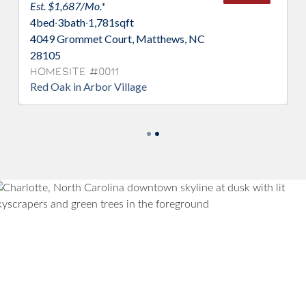
Est. $1,687/Mo.*
4
bed
·
3
bath
·
1,781
sqft
4049 Grommet Court, Matthews, NC
28105
Homesite #0011
Red Oak in Arbor Village