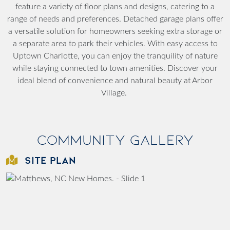
feature a variety of floor plans and designs, catering to a
range of needs and preferences. Detached garage plans offer
a versatile solution for homeowners seeking extra storage or
a separate area to park their vehicles. With easy access to
Uptown Charlotte, you can enjoy the tranquility of nature
while staying connected to town amenities. Discover your
ideal blend of convenience and natural beauty at Arbor
Village.
Community Gallery
SITE PLAN