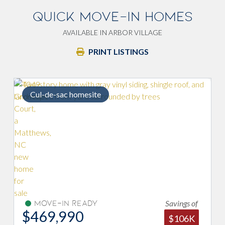
QUICK MOVE-IN HOMES
AVAILABLE IN ARBOR VILLAGE
PRINT LISTINGS
Cul-de-sac homesite
Savings of
Move-In Ready
$469,990
$106K