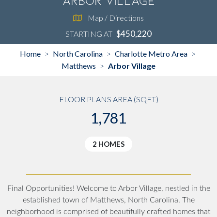
Arbor Village
Map / Directions
$450,220
STARTING AT
Home
North Carolina
Charlotte Metro Area
>
>
>
Matthews
Arbor Village
>
FLOOR PLANS AREA (SQFT)
1,781
2 HOMES
Final Opportunities! Welcome to Arbor Village, nestled in the
established town of Matthews, North Carolina. The
neighborhood is comprised of beautifully crafted homes that