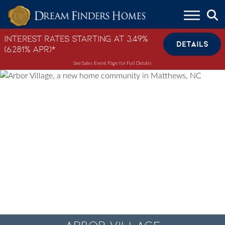
Skip to content
Interest Rates Starting at 3.49%
DETAILS
(6.281% APR)*
See Sales Event Page for Full Details