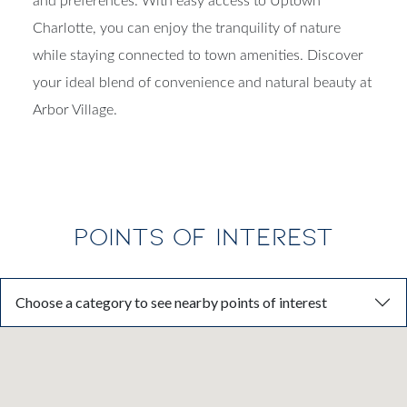
and preferences. With easy access to Uptown
Charlotte, you can enjoy the tranquility of nature
while staying connected to town amenities. Discover
your ideal blend of convenience and natural beauty at
Arbor Village.
POINTS OF INTEREST
Choose a category to see nearby points of interest