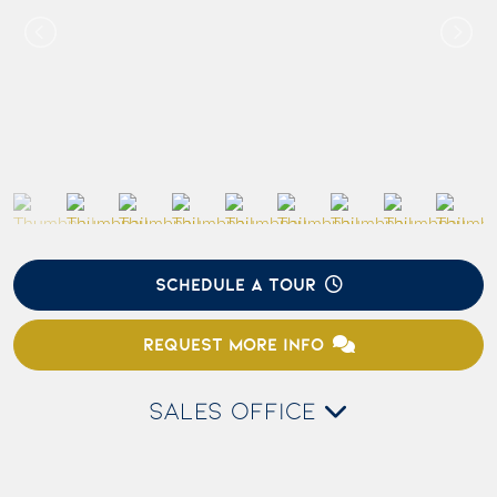
SCHEDULE A TOUR
REQUEST MORE INFO
SALES OFFICE