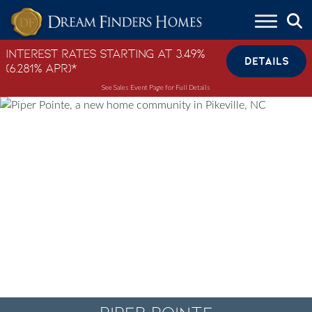
Skip to content
Interest Rates Starting at 3.49%
DETAILS
(6.281% APR)*
See Sales Event Page for Full Details