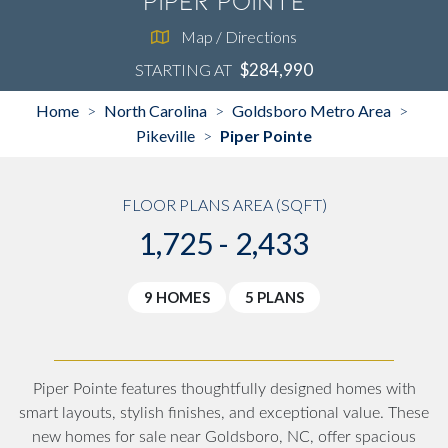
Piper Pointe
Map / Directions
$284,990
STARTING AT
Home
North Carolina
Goldsboro Metro Area
>
>
>
Pikeville
Piper Pointe
>
FLOOR PLANS AREA (SQFT)
1,725 - 2,433
9 HOMES
5 PLANS
Piper Pointe features thoughtfully designed homes with
smart layouts, stylish finishes, and exceptional value. These
new homes for sale near Goldsboro, NC, offer spacious