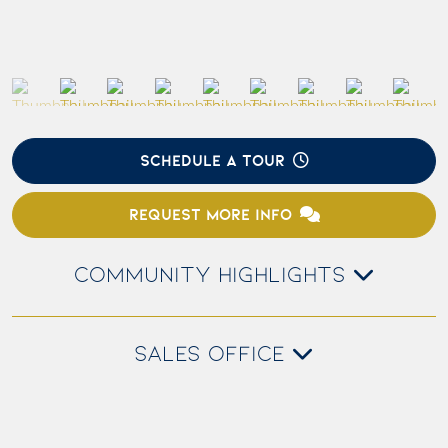
SCHEDULE A TOUR
REQUEST MORE INFO
COMMUNITY HIGHLIGHTS
SALES OFFICE