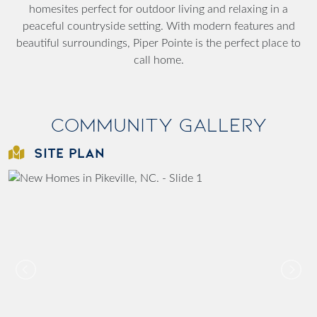
homesites perfect for outdoor living and relaxing in a
peaceful countryside setting. With modern features and
beautiful surroundings, Piper Pointe is the perfect place to
call home.
Community Gallery
SITE PLAN