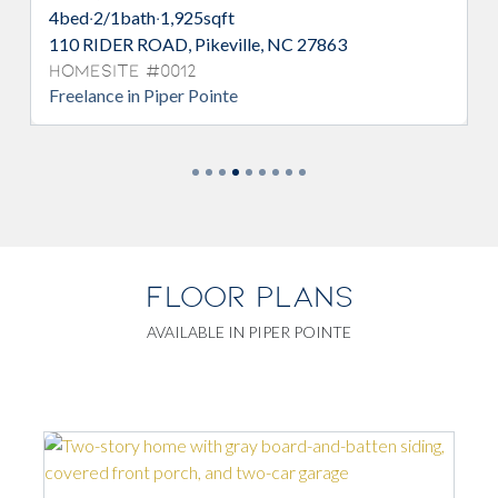
qft
3
bed
·
2/1
bath
·
1,736
sqft
eville, NC 27863
103 RIDER ROAD, Pikeville, 
Homesite #0007
nte
Intrigue in Piper Pointe
FLOOR PLANS
AVAILABLE IN PIPER POINTE