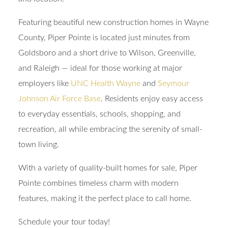
Featuring beautiful new construction homes in Wayne
County, Piper Pointe is located just minutes from
Goldsboro and a short drive to Wilson, Greenville,
and Raleigh — ideal for those working at major
employers like
UNC Health Wayne
and
Seymour
Johnson Air Force Base
. Residents enjoy easy access
to everyday essentials, schools, shopping, and
recreation, all while embracing the serenity of small-
town living.
With a variety of quality-built homes for sale, Piper
Pointe combines timeless charm with modern
features, making it the perfect place to call home.
Schedule your tour today!