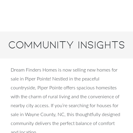
Community Insights
Dream Finders Homes is now selling new homes for
sale in Piper Pointe! Nestled in the peaceful
countryside, Piper Pointe offers spacious homesites
with the charm of rural living and the convenience of
nearby city access. If you’re searching for houses for
sale in Wayne County, NC, this thoughtfully designed
community delivers the perfect balance of comfort
and location.