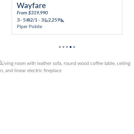
Prelude
From $324,990
2,259
3 - 5
2/1 - 4
2,433
Square Footage
Square Foot
Piper Pointe