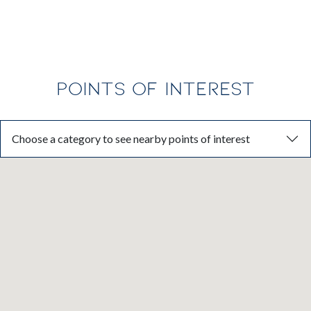
POINTS OF INTEREST
Choose a category to see nearby points of interest