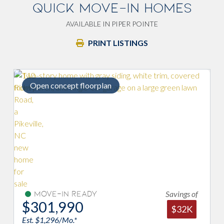
QUICK MOVE-IN HOMES
AVAILABLE IN PIPER POINTE
PRINT LISTINGS
plan
Primary w/ double vanity si
Savings of
Move-In Ready
$305,990
$32K
Est. $1,313/Mo.*