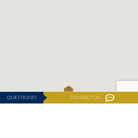
QUESTIONS?
CONTACT US