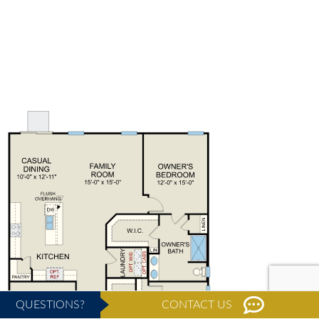
QUESTIONS?
CONTACT US