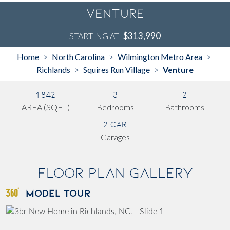
Venture
$313,990
STARTING AT
Home
North Carolina
Wilmington Metro Area
>
>
>
Richlands
Squires Run Village
Venture
>
>
1,842
3
2
AREA (SQFT)
Bedrooms
Bathrooms
2 Car
Garages
Floor Plan Gallery
MODEL TOUR