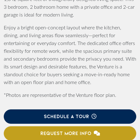
3 bedroom, 2 bathroom home with a private office and 2-car
garage is ideal for modern living.
Enjoy a bright open-concept layout where the kitchen,
dining, and living areas flow seamlessly—perfect for
entertaining or everyday comfort. The dedicated office offers
flexibility for remote work, while the spacious primary suite
and secondary bedrooms provide the privacy you need. With
its smart design and desirable features, the Venture is a
standout choice for buyers seeking a move-in-ready home
with an open floor plan and home office.
*Photos are representative of the Venture floor plan.
SCHEDULE A TOUR
REQUEST MORE INFO