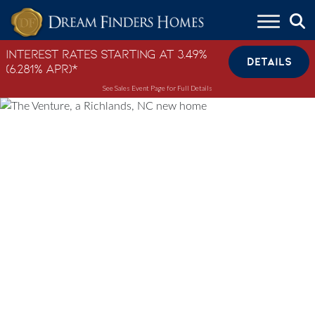
Skip to content
Interest Rates Starting at 3.49%
DETAILS
(6.281% APR)*
See Sales Event Page for Full Details