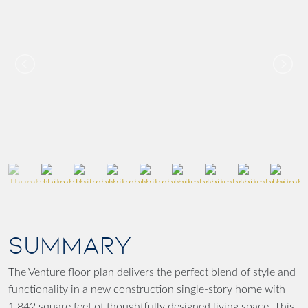
SUMMARY
The Venture floor plan delivers the perfect blend of style and
functionality in a new construction single-story home with
1,842 square feet of thoughtfully designed living space. This