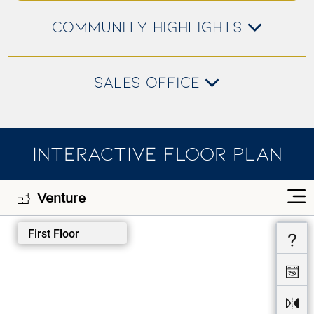
COMMUNITY HIGHLIGHTS
SALES OFFICE
INTERACTIVE FLOOR PLAN