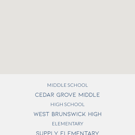
MIDDLE SCHOOL
CEDAR GROVE MIDDLE
HIGH SCHOOL
WEST BRUNSWICK HIGH
ELEMENTARY
SUPPLY ELEMENTARY