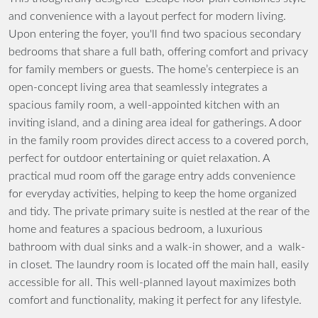
and convenience with a layout perfect for modern living.
Upon entering the foyer, you'll find two spacious secondary
bedrooms that share a full bath, offering comfort and privacy
for family members or guests. The home’s centerpiece is an
open-concept living area that seamlessly integrates a
spacious family room, a well-appointed kitchen with an
inviting island, and a dining area ideal for gatherings. A door
in the family room provides direct access to a covered porch,
perfect for outdoor entertaining or quiet relaxation. A
practical mud room off the garage entry adds convenience
for everyday activities, helping to keep the home organized
and tidy. The private primary suite is nestled at the rear of the
home and features a spacious bedroom, a luxurious
bathroom with dual sinks and a walk-in shower, and a walk-
in closet. The laundry room is located off the main hall, easily
accessible for all. This well-planned layout maximizes both
comfort and functionality, making it perfect for any lifestyle.