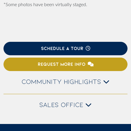
*Some photos have been virtually staged.
SCHEDULE A TOUR
REQUEST MORE INFO
COMMUNITY HIGHLIGHTS
SALES OFFICE