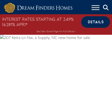
Skip to content
Interest Rates Starting at 3.49%
DETAILS
(6.281% APR)*
See Sales Event Page for Full Details