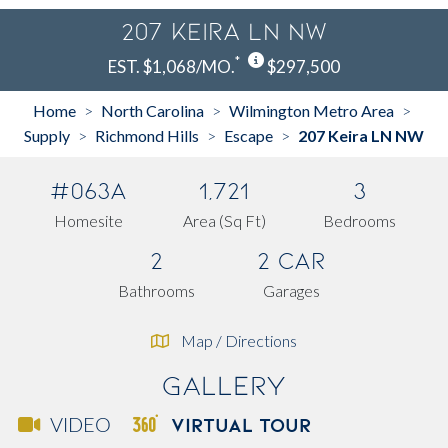
207 Keira LN NW
*
EST. $1,068/MO.
$297,500
Home
North Carolina
Wilmington Metro Area
>
>
>
Supply
Richmond Hills
Escape
207 Keira LN NW
>
>
>
#063A
1,721
3
Homesite
Area (Sq Ft)
Bedrooms
2
2 Car
Bathrooms
Garages
Map / Directions
Gallery
VIRTUAL TOUR
VIDEO