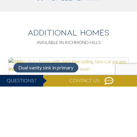
ADDITIONAL HOMES
AVAILABLE IN RICHMOND HILLS
Dual vanity sink in primary
QUESTIONS?
CONTACT US
Move-In Ready