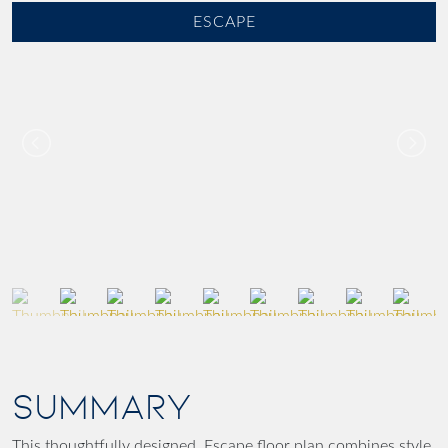
ESCAPE
SUMMARY
This thoughtfully designed Escape floor plan combines style