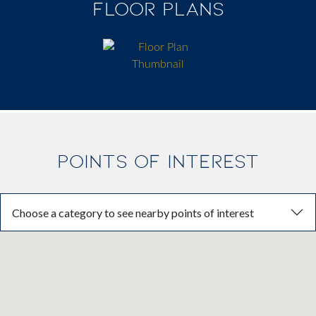
FLOOR PLANS
POINTS OF INTEREST
Choose a category to see nearby points of interest