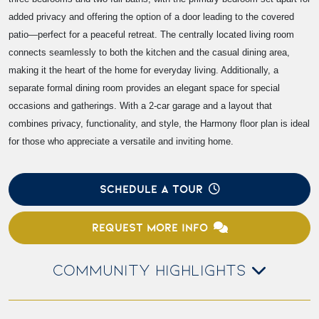
added privacy and offering the option of a door leading to the covered
patio—perfect for a peaceful retreat. The centrally located living room
connects seamlessly to both the kitchen and the casual dining area,
making it the heart of the home for everyday living. Additionally, a
separate formal dining room provides an elegant space for special
occasions and gatherings. With a 2-car garage and a layout that
combines privacy, functionality, and style, the Harmony floor plan is ideal
for those who appreciate a versatile and inviting home.
SCHEDULE A TOUR
REQUEST MORE INFO
COMMUNITY HIGHLIGHTS