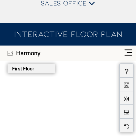
SALES OFFICE
INTERACTIVE FLOOR PLAN