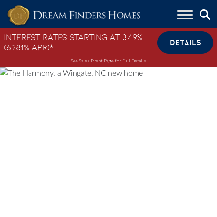
Skip to content
Interest Rates Starting at 3.49%
DETAILS
(6.281% APR)*
See Sales Event Page for Full Details