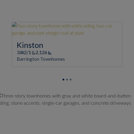
Kinston
3
2/1
2,126
Square Footage
Barrington Townhomes