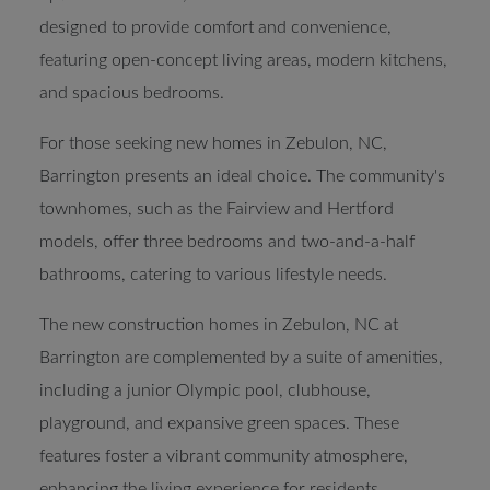
designed to provide comfort and convenience,
featuring open-concept living areas, modern kitchens,
and spacious bedrooms.
For those seeking new homes in Zebulon, NC,
Barrington presents an ideal choice. The community's
townhomes, such as the Fairview and Hertford
models, offer three bedrooms and two-and-a-half
bathrooms, catering to various lifestyle needs.
The new construction homes in Zebulon, NC at
Barrington are complemented by a suite of amenities,
including a junior Olympic pool, clubhouse,
playground, and expansive green spaces. These
features foster a vibrant community atmosphere,
enhancing the living experience for residents.