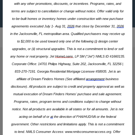
Barrington Townhomes
with any other promotions, discounts, or incentives. Programs, rates, and
Map / Directions
terms are subject to cancellation or change without notice. Offer valid only for
to-be-built homes or inventory homes under construction with new purchase
$269,900
STARTING AT
agreements executed July 1- Aug 31,
2026
that close by December 31,
2026
Home
North Carolina
Raleigh Metro Area
Zebulon
>
>
>
in the Jacksonville, FL metropolitan area. Qualified purchasers may receive up
Barrington
Barrington Townhomes
>
>
to $2,000 to be used toward only one of the following (
i
) design center
upgrades, or (ii) structural upgrades. This is not a commitment to lend or sell
any home or real property. Jet
HomeLoans
, LP SM (“Jet”) NMLS ID #1660135.
FLOOR PLANS AREA (SQFT)
Corporate Office: 14701 Philips Highway, Suite 202, Jacksonville, FL 32256 |
1,664 - 2,126
833-270-7191. Georgia Residential Mortgage Licensee #58935. Jet is an
affiliate of Dream Finders Homes (See affiliated
arrangement
business
disclosure). All products are subject to credit and property approval as well as
4 HOMES
3 PLANS
mutual execution of Dream Finders Homes' purchase and sale agreement.
Programs, rates, program
terms
and conditions subject to change without
notice. Not all products are available in all states or for all amounts. Jet is not
Community Gallery
acting on behalf of or
at
the direction of FHA/HUD/VA or the federal
government. Other restrictions and limitations apply. This is not a commitment
SITE PLAN
to lend. NMLS Consumer Access:
www.nmlsconsumeraccess.org
. Offer