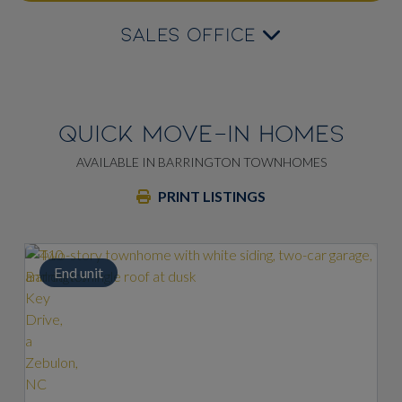
SALES OFFICE
QUICK MOVE-IN HOMES
AVAILABLE IN BARRINGTON TOWNHOMES
PRINT LISTINGS
End unit