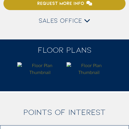
REQUEST MORE INFO
SALES OFFICE
FLOOR PLANS
POINTS OF INTEREST