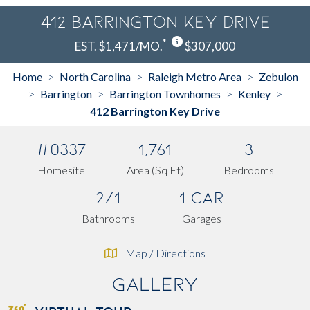
412 Barrington Key Drive
*
EST. $1,471/MO.
$307,000
Home
North Carolina
Raleigh Metro Area
Zebulon
>
>
>
Barrington
Barrington Townhomes
Kenley
>
>
>
>
412 Barrington Key Drive
#0337
1,761
3
Homesite
Area (Sq Ft)
Bedrooms
2/1
1 Car
Bathrooms
Garages
Map / Directions
Gallery