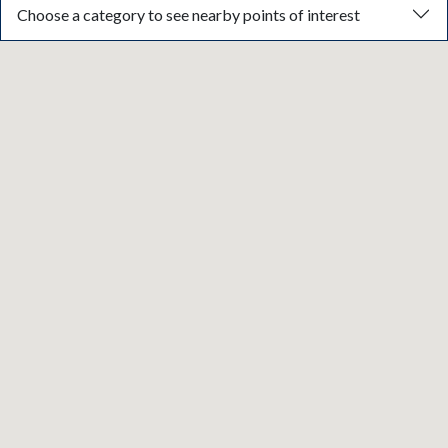
Choose a category to see nearby points of interest