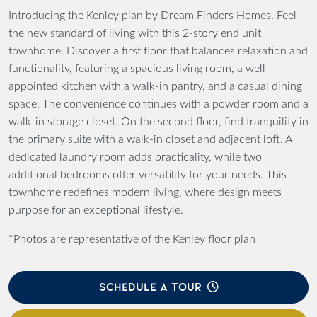
Introducing the Kenley plan by Dream Finders Homes. Feel
the new standard of living with this 2-story end unit
townhome. Discover a first floor that balances relaxation and
functionality, featuring a spacious living room, a well-
appointed kitchen with a walk-in pantry, and a casual dining
space. The convenience continues with a powder room and a
walk-in storage closet. On the second floor, find tranquility in
the primary suite with a walk-in closet and adjacent loft. A
dedicated laundry room adds practicality, while two
additional bedrooms offer versatility for your needs. This
townhome redefines modern living, where design meets
purpose for an exceptional lifestyle.
*Photos are representative of the Kenley floor plan
SCHEDULE A TOUR