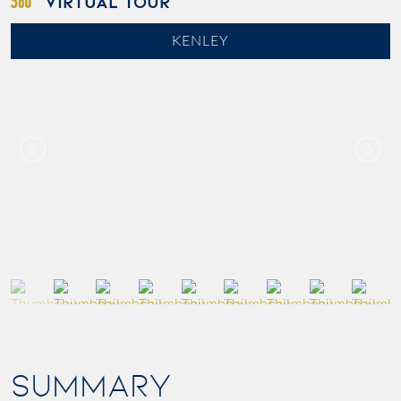
VIRTUAL TOUR
KENLEY
SUMMARY