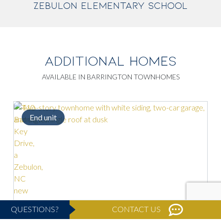
ZEBULON ELEMENTARY SCHOOL
ADDITIONAL HOMES
AVAILABLE IN BARRINGTON TOWNHOMES
d unit
Spacious k
QUESTIONS?
CONTACT US