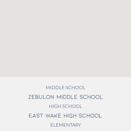
MIDDLE SCHOOL
ZEBULON MIDDLE SCHOOL
HIGH SCHOOL
EAST WAKE HIGH SCHOOL
ELEMENTARY