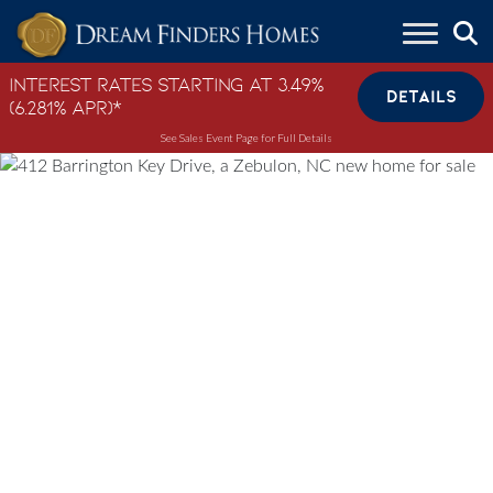
Skip to content
Interest Rates Starting at 3.49%
DETAILS
(6.281% APR)*
See Sales Event Page for Full Details