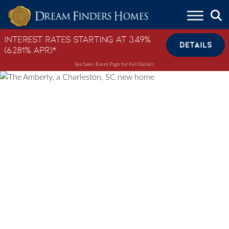
Skip to content
Interest Rates Starting at 3.49%
DETAILS
(6.281% APR)*
See Sales Event Page for Full Details