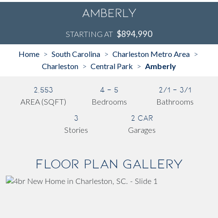
Amberly
$894,990
STARTING AT
Home
South Carolina
Charleston Metro Area
>
>
>
Charleston
Central Park
Amberly
>
>
2,553
4 - 5
2/1 - 3/1
AREA (SQFT)
Bedrooms
Bathrooms
3
2 Car
Stories
Garages
Floor Plan Gallery