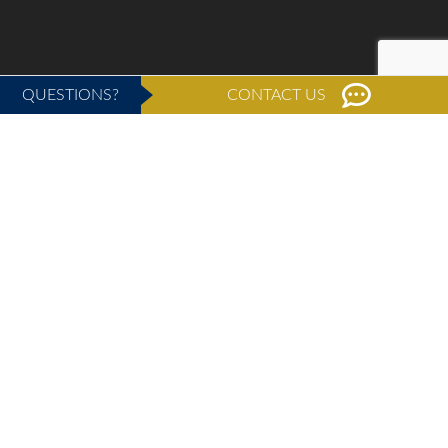
QUESTIONS?
CONTACT US