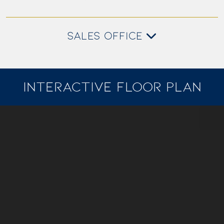
SALES OFFICE
INTERACTIVE FLOOR PLAN