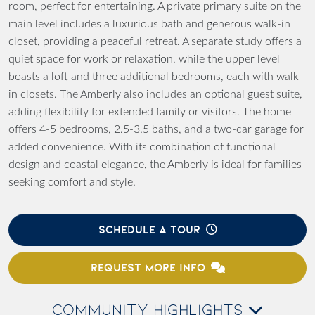
room, perfect for entertaining. A private primary suite on the
main level includes a luxurious bath and generous walk-in
closet, providing a peaceful retreat. A separate study offers a
quiet space for work or relaxation, while the upper level
boasts a loft and three additional bedrooms, each with walk-
in closets. The Amberly also includes an optional guest suite,
adding flexibility for extended family or visitors. The home
offers 4-5 bedrooms, 2.5-3.5 baths, and a two-car garage for
added convenience. With its combination of functional
design and coastal elegance, the Amberly is ideal for families
seeking comfort and style.
SCHEDULE A TOUR
REQUEST MORE INFO
COMMUNITY HIGHLIGHTS