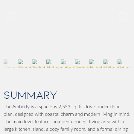
SUMMARY
The Amberly is a spacious 2,553 sq. ft. drive-under floor
plan, designed with coastal charm and modern living in mind.
The main level features an open-concept living area with a
large kitchen island, a cozy family room, and a formal dining