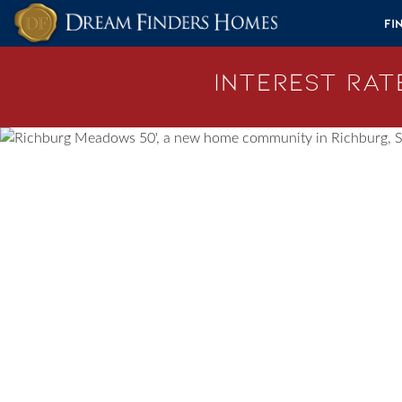
Skip to content
Fi
Interest Rate