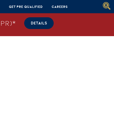
Get Pre Qualified
Careers
PR)*
DETAILS