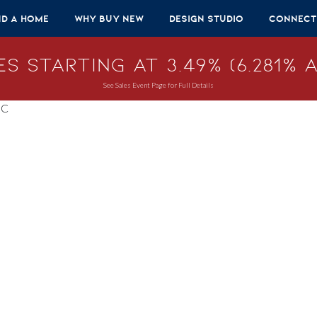
nd A Home
Why Buy New
Design Studio
Connect
s Starting at 3.49% (6.281% A
See Sales Event Page for Full Details