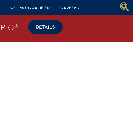
Get Pre Qualified
Careers
PR)*
DETAILS