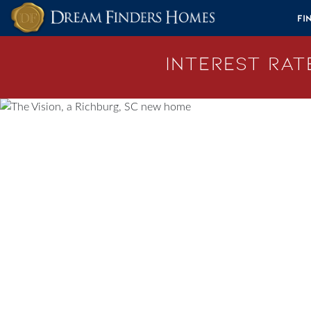
Skip to content
Fi
Interest Rate