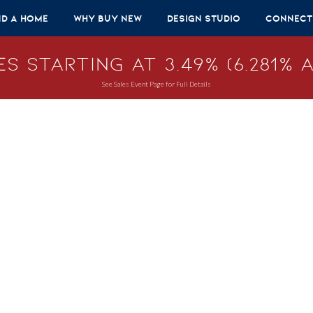
nd A Home
Why Buy New
Design Studio
Connect
s Starting at 3.49% (6.281% A
See Sales Event Page for Full Details