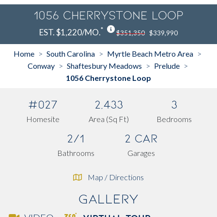
1056 Cherrystone Loop
*
EST. $1,220/MO.
$351,350
$339,990
Home
South Carolina
Myrtle Beach Metro Area
>
>
>
Conway
Shaftesbury Meadows
Prelude
>
>
>
1056 Cherrystone Loop
#027
2,433
3
Homesite
Area (Sq Ft)
Bedrooms
2/1
2 Car
Bathrooms
Garages
Map / Directions
Gallery