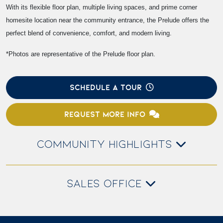
With its flexible floor plan, multiple living spaces, and prime corner
homesite location near the community entrance, the Prelude offers the
perfect blend of convenience, comfort, and modern living.
*Photos are representative of the Prelude floor plan.
SCHEDULE A TOUR
REQUEST MORE INFO
COMMUNITY HIGHLIGHTS
SALES OFFICE