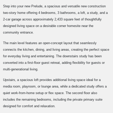
Step into your new Prelude, a spacious and versatile new construction
two-story home offering 4 bedrooms, 3 bathrooms, a loft, a study, and a
2-car garage across approximately 2,433 square feet of thoughtfully
designed living space on a desirable corner homesite near the
community entrance.
The main level features an open-concept layout that seamlessly
connects the kitchen, dining, and living areas, creating the perfect space
for everyday living and entertaining. The downstairs study has been
converted into a first-floor guest retreat, adding flexibility for guests or
multi-generational living.
Upstairs, a spacious loft provides additional living space ideal for a
media room, playroom, or lounge area, while a dedicated study offers a
quiet work-from-home setup or flex space. The second floor also
includes the remaining bedrooms, including the private primary suite
designed for comfort and relaxation.