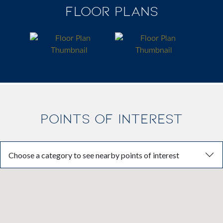
FLOOR PLANS
POINTS OF INTEREST
Choose a category to see nearby points of interest