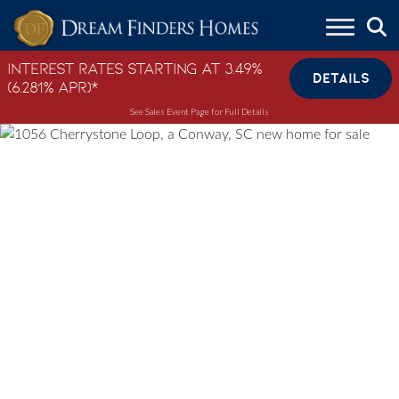
Skip to content
Interest Rates Starting at 3.49%
DETAILS
(6.281% APR)*
See Sales Event Page for Full Details