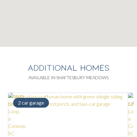
ADDITIONAL HOMES
AVAILABLE IN SHAFTESBURY MEADOWS
Loft space