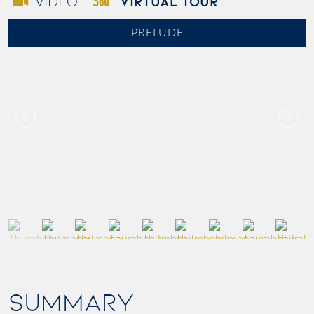
VIRTUAL TOUR
VIDEO
PRELUDE
SUMMARY