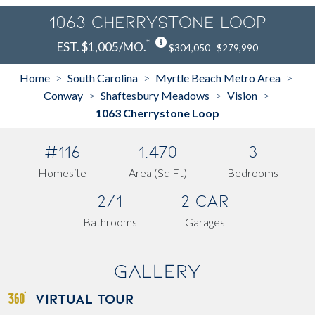
1063 Cherrystone Loop
*
EST. $1,005/MO.
$304,050
$279,990
Home
South Carolina
Myrtle Beach Metro Area
>
>
>
Conway
Shaftesbury Meadows
Vision
>
>
>
1063 Cherrystone Loop
#116
1,470
3
Homesite
Area (Sq Ft)
Bedrooms
2/1
2 Car
Bathrooms
Garages
Gallery
VIRTUAL TOUR