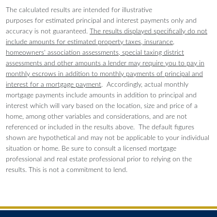
The calculated results are intended for illustrative
purposes for estimated principal and interest payments only and
accuracy is not guaranteed.
The results displayed specifically do not
include amounts for estimated property taxes, insurance,
homeowners' association assessments, special taxing district
assessments and other amounts a lender may require you to pay in
monthly escrows in addition to monthly payments of principal and
interest for a mortgage payment
. Accordingly, actual monthly
mortgage payments include amounts in addition to principal and
interest which will vary based on the location, size and price of a
home, among other variables and considerations, and are not
referenced or included in the results above. The default figures
shown are hypothetical and may not be applicable to your individual
situation or home. Be sure to consult a licensed mortgage
professional and real estate professional prior to relying on the
results. This is not a commitment to lend.