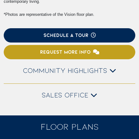
contemporary living.
*Photos are representative of the Vision floor plan.
SCHEDULE A TOUR
REQUEST MORE INFO
COMMUNITY HIGHLIGHTS
SALES OFFICE
FLOOR PLANS