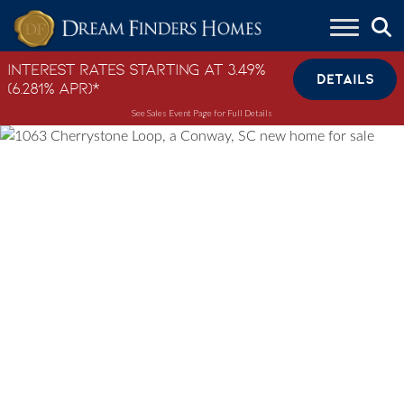
Skip to content
Interest Rates Starting at 3.49%
DETAILS
(6.281% APR)*
See Sales Event Page for Full Details