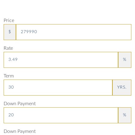
Price
$
Rate
%
Term
YRS.
Down Payment
%
Down Payment