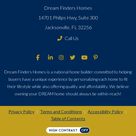
Dream Finders Homes
14701 Philips Hwy, Suite 300
Jacksonville, FL 32256
Call Us
Dream Finders Homes is a national home builder committed to helping
buyers have a unique experience by personalizing each home to fit
their lifestyle while also offering quality and affordability. We believe
owning your DREAM home should always be within reach!
Privacy Policy
Terms and Conditions
Accessiblity Policy
|
|
|
Table of Contents
HIGH CONTRAST
OFF