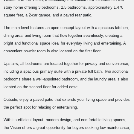
story home offering 3 bedrooms, 2.5 bathrooms, approximately 1,470
square feet, a 2-car garage, and a paved rear patio.
The main level features an open-concept layout with a spacious kitchen,
dining area, and living room that flow together seamlessly, creating a
bright and functional space ideal for everyday living and entertaining. A
convenient powder room is also located on the first floor.
Upstairs, all bedrooms are located together for privacy and convenience,
including a spacious primary suite with a private full bath. Two additional
bedrooms share a well-appointed bathroom, and the laundry area is also
located on the second floor for added ease.
Outside, enjoy a paved patio that extends your living space and provides
the perfect spot for relaxing or entertaining.
With its efficient layout, modern design, and comfortable living spaces,
the Vision offers a great opportunity for buyers seeking low-maintenance,