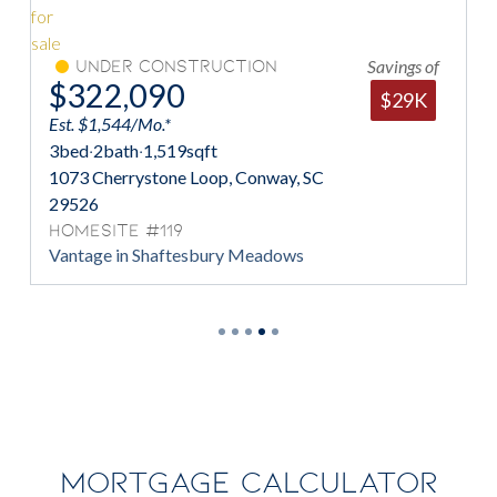
Savings of
Under Construction
$322,090
$29K
Est. $1,544/Mo.*
3
bed
·
2
bath
·
1,519
sqft
1073 Cherrystone Loop, Conway, SC
29526
Homesite #119
Vantage in Shaftesbury Meadows
MORTGAGE CALCULATOR