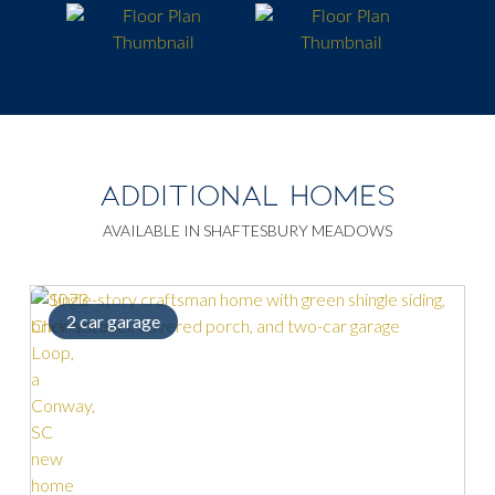
ADDITIONAL HOMES
AVAILABLE IN SHAFTESBURY MEADOWS
2 car garage