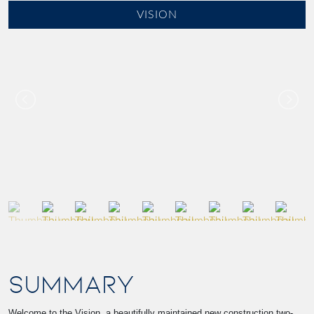
VISION
SUMMARY
Welcome to the Vision, a beautifully maintained new construction two-