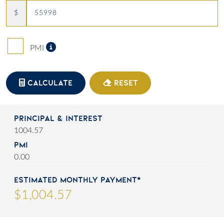
$
Private Mortgage Insurance
PMI
CALCULATE
RESET
Principal & Interest
1004.57
PMI
0.00
Estimated Monthly Payment*
$
1,004
.
57