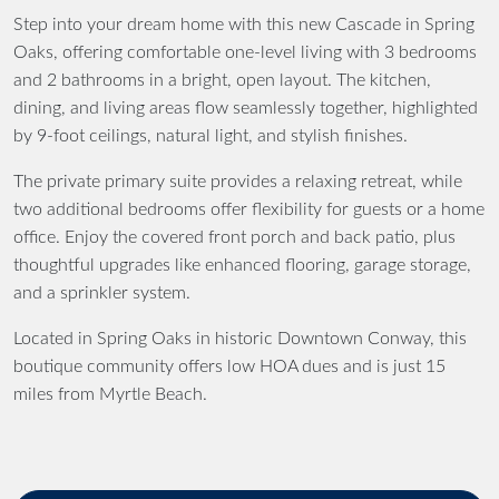
Step into your dream home with this new Cascade in Spring
Oaks, offering comfortable one-level living with 3 bedrooms
and 2 bathrooms in a bright, open layout. The kitchen,
dining, and living areas flow seamlessly together, highlighted
by 9-foot ceilings, natural light, and stylish finishes.
The private primary suite provides a relaxing retreat, while
two additional bedrooms offer flexibility for guests or a home
office. Enjoy the covered front porch and back patio, plus
thoughtful upgrades like enhanced flooring, garage storage,
and a sprinkler system.
Located in Spring Oaks in historic Downtown Conway, this
boutique community offers low HOA dues and is just 15
miles from Myrtle Beach.