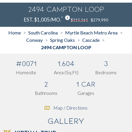
2494 CAMPTON LOOP
*
EST. $1,005/MO.
$315,561
$279,990
Home
South Carolina
Myrtle Beach Metro Area
>
>
>
Conway
Spring Oaks
Cascade
>
>
>
2494 CAMPTON LOOP
#0071
1,604
3
Homesite
Area (Sq Ft)
Bedrooms
2
1 Car
Bathrooms
Garages
Map / Directions
Gallery