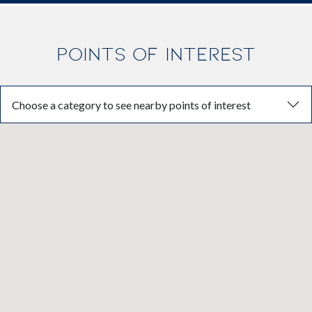
POINTS OF INTEREST
Choose a category to see nearby points of interest