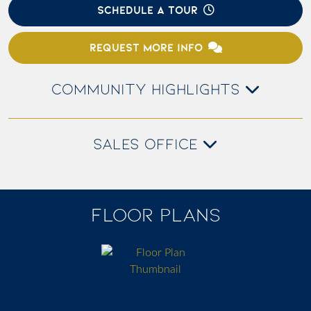
SCHEDULE A TOUR
REQUEST MORE INFO
COMMUNITY HIGHLIGHTS
SALES OFFICE
FLOOR PLANS