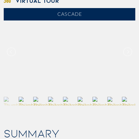
VIRTUAL TOUR
CASCADE
SUMMARY