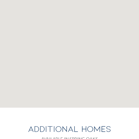
ADDITIONAL HOMES
AVAILABLE IN SPRING OAKS