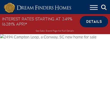
Skip to content
Interest Rates Starting at 3.49%
DETAILS
(6.281% APR)*
See Sales Event Page for Full Details