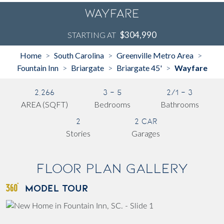
Wayfare
$304,990
STARTING AT
Home
South Carolina
Greenville Metro Area
>
>
>
Fountain Inn
Briargate
Briargate 45'
Wayfare
>
>
>
2,266
3 - 5
2/1 - 3
AREA (SQFT)
Bedrooms
Bathrooms
2
2 Car
Stories
Garages
Floor Plan Gallery
MODEL TOUR