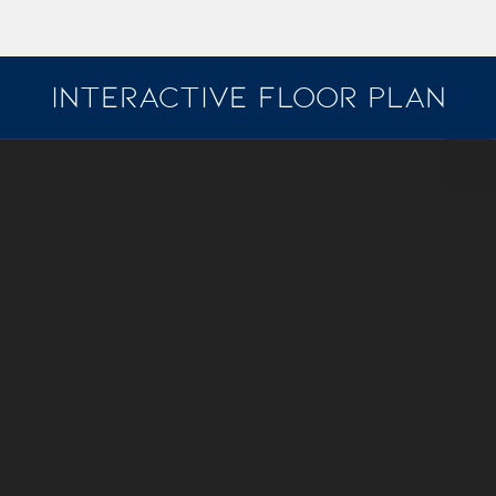
INTERACTIVE FLOOR PLAN