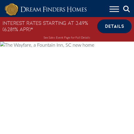
Skip to content
Interest Rates Starting at 3.49%
DETAILS
(6.281% APR)*
See Sales Event Page for Full Details