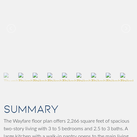
SUMMARY
The Wayfare floor plan offers 2,266 square feet of spacious
two-story living with 3 to 5 bedrooms and 2.5 to 3 baths. A
large kitchen with a walk-in pantry opens to the main living