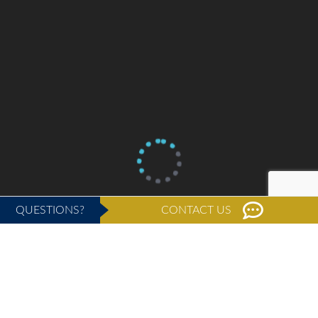
QUESTIONS?
CONTACT US