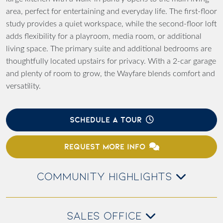
area, perfect for entertaining and everyday life. The first-floor
study provides a quiet workspace, while the second-floor loft
adds flexibility for a playroom, media room, or additional
living space. The primary suite and additional bedrooms are
thoughtfully located upstairs for privacy. With a 2-car garage
and plenty of room to grow, the Wayfare blends comfort and
versatility.
SCHEDULE A TOUR
REQUEST MORE INFO
COMMUNITY HIGHLIGHTS
SALES OFFICE