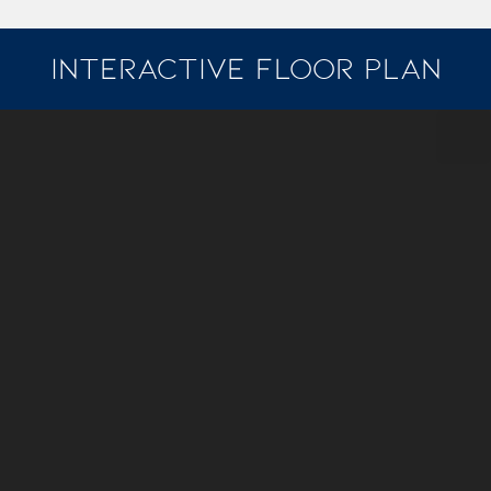
INTERACTIVE FLOOR PLAN