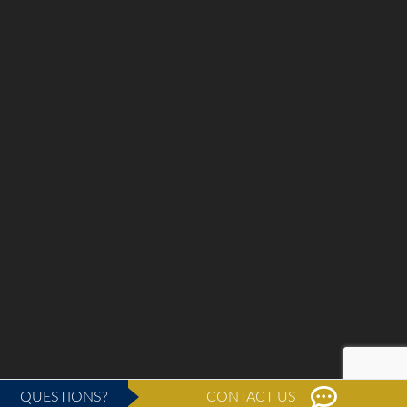
QUESTIONS?
CONTACT US