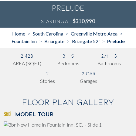
Prelude
$310,990
STARTING AT
Home
South Carolina
Greenville Metro Area
>
>
>
Fountain Inn
Briargate
Briargate 52'
Prelude
>
>
>
2,428
3 - 5
2/1 - 3
AREA (SQFT)
Bedrooms
Bathrooms
2
2 Car
Stories
Garages
Floor Plan Gallery
MODEL TOUR