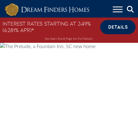
Skip to content
Interest Rates Starting at 3.49%
DETAILS
(6.281% APR)*
See Sales Event Page for Full Details