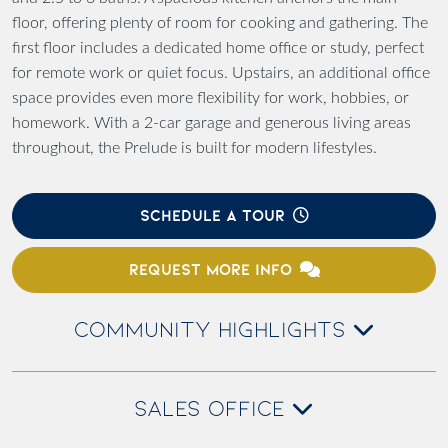
floor, offering plenty of room for cooking and gathering. The
first floor includes a dedicated home office or study, perfect
for remote work or quiet focus. Upstairs, an additional office
space provides even more flexibility for work, hobbies, or
homework. With a 2-car garage and generous living areas
throughout, the Prelude is built for modern lifestyles.
SCHEDULE A TOUR
REQUEST MORE INFO
COMMUNITY HIGHLIGHTS
SALES OFFICE