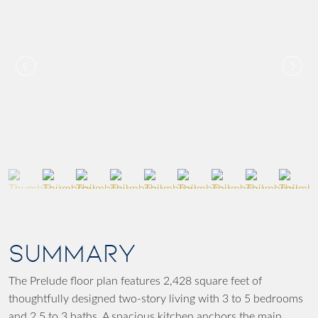
SUMMARY
The Prelude floor plan features 2,428 square feet of
thoughtfully designed two-story living with 3 to 5 bedrooms
and 2.5 to 3 baths. A spacious kitchen anchors the main