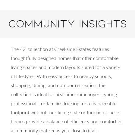
Community Insights
The 42’ collection at Creekside Estates features
thoughtfully designed homes that offer comfortable
living spaces and modern layouts suited for a variety
of lifestyles. With easy access to nearby schools,
shopping, dining, and outdoor recreation, this
collection is ideal for first-time homebuyers, young
professionals, or families looking for a manageable
footprint without sacrificing style or function. These
homes provide a balance of efficiency and comfort in
a community that keeps you close to it all.