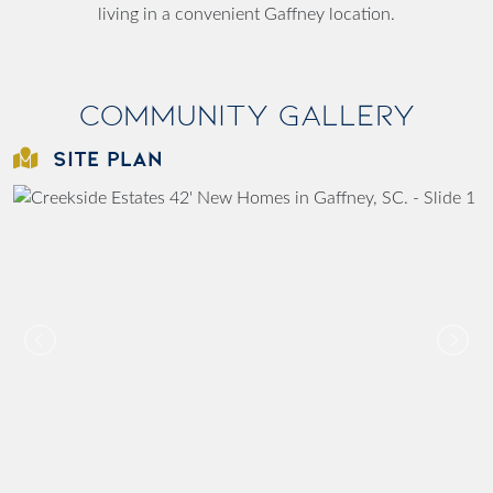
living in a convenient Gaffney location.
Community Gallery
SITE PLAN