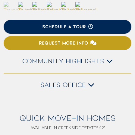
SCHEDULE A TOUR
REQUEST MORE INFO
COMMUNITY HIGHLIGHTS
SALES OFFICE
QUICK MOVE-IN HOMES
AVAILABLE IN CREEKSIDE ESTATES 42'