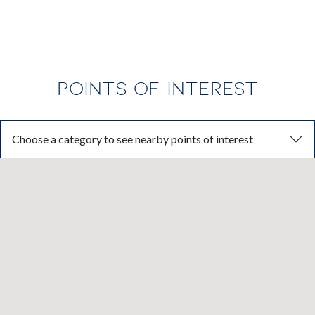
POINTS OF INTEREST
Choose a category to see nearby points of interest