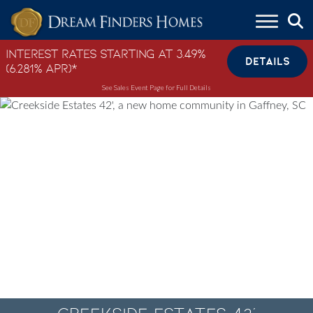
Skip to content
Interest Rates Starting at 3.49%
DETAILS
(6.281% APR)*
See Sales Event Page for Full Details