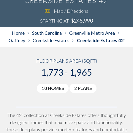
Creekside Estates 42'
Map / Directions
$245,990
STARTING AT
Home
South Carolina
Greenville Metro Area
>
>
>
Gaffney
Creekside Estates
Creekside Estates 42'
>
>
FLOOR PLANS AREA (SQFT)
1,773 - 1,965
10 HOMES
2 PLANS
The 42’ collection at Creekside Estates offers thoughtfully
designed homes that maximize space and functionality.
These floorplans provide modern features and comfortable