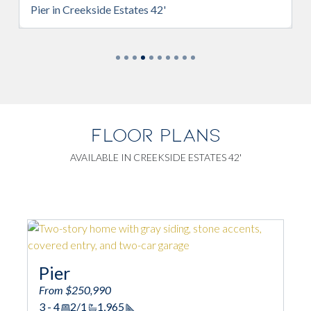
Pier in Creekside Estates 42'
FLOOR PLANS
AVAILABLE IN CREEKSIDE ESTATES 42'
Pier
From $250,990
3 - 4
2/1
1,965