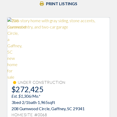
PRINT LISTINGS
Under Construction
$272,425
Est. $1,306/Mo.*
3
bed
·
2/1
bath
·
1,965
sqft
208 Gumwood Circle, Gaffney, SC 29341
Homesite #0068