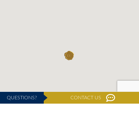
QUESTIONS?
CONTACT US