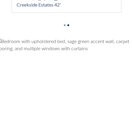
Square Footage
Creekside Estates 42'