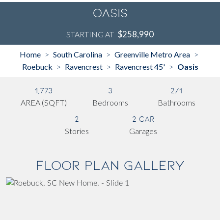
Oasis
$258,990
STARTING AT
Home
South Carolina
Greenville Metro Area
>
>
>
Roebuck
Ravencrest
Ravencrest 45'
Oasis
>
>
>
1,773
3
2/1
AREA (SQFT)
Bedrooms
Bathrooms
2
2 Car
Stories
Garages
Floor Plan Gallery