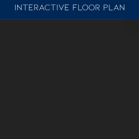
INTERACTIVE FLOOR PLAN