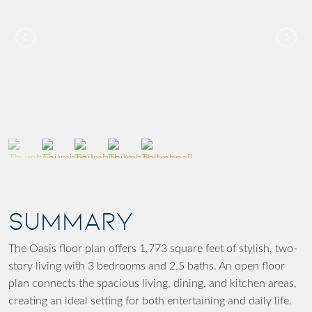
SUMMARY
The Oasis floor plan offers 1,773 square feet of stylish, two-
story living with 3 bedrooms and 2.5 baths. An open floor
plan connects the spacious living, dining, and kitchen areas,
creating an ideal setting for both entertaining and daily life.