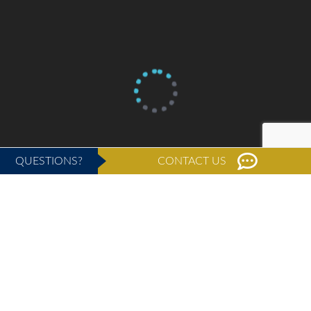
QUESTIONS?
CONTACT US