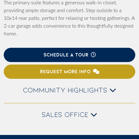
The primary suite features a generous walk-in closet,
providing ample storage and comfort. Step outside to a
10x14 rear patio, perfect for relaxing or hosting gatherings. A
2-car garage adds convenience to this thoughtfully designed
home.
SCHEDULE A TOUR
REQUEST MORE INFO
COMMUNITY HIGHLIGHTS
SALES OFFICE