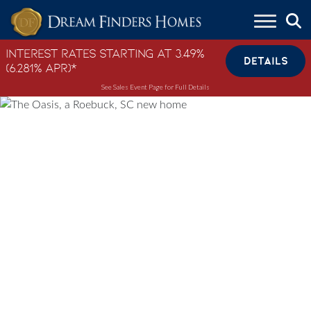
Skip to content
Interest Rates Starting at 3.49%
DETAILS
(6.281% APR)*
See Sales Event Page for Full Details