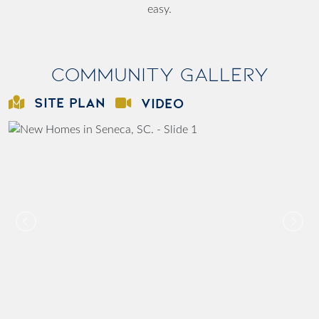
easy.
Community Gallery
SITE PLAN
VIDEO