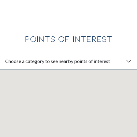
POINTS OF INTEREST
Choose a category to see nearby points of interest