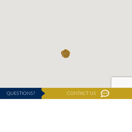
QUESTIONS?
CONTACT US