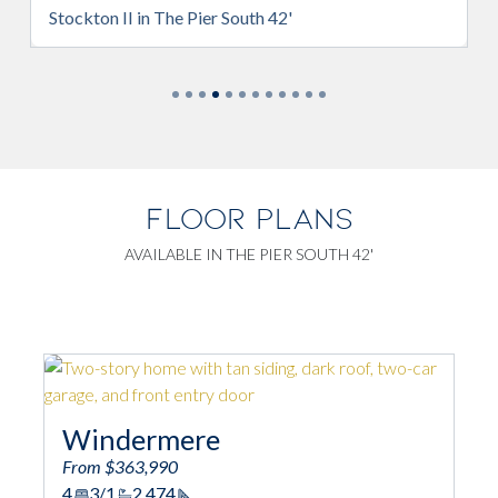
r South 42'
Brentwood in The Pier South 4
FLOOR PLANS
AVAILABLE IN THE PIER SOUTH 42'
e
Camden w/ Bonus
From $374,990
3
3
2,194