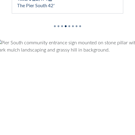
ootage
Square Footage
The Pier South 42'