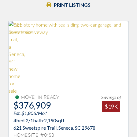
PRINT LISTINGS
Savings of
Move-In Ready
$387,884
$19K
Est. $1,480/Mo.*
qft
3
bed
·
2/1
bath
·
2,380
sqft
 Seneca, SC 29678
468 Sweetbay Drive, Seneca, 
Homesite #0110