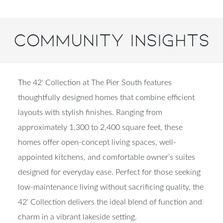
Community Insights
The 42' Collection at The Pier South features
thoughtfully designed homes that combine efficient
layouts with stylish finishes. Ranging from
approximately 1,300 to 2,400 square feet, these
homes offer open-concept living spaces, well-
appointed kitchens, and comfortable owner’s suites
designed for everyday ease. Perfect for those seeking
low-maintenance living without sacrificing quality, the
42' Collection delivers the ideal blend of function and
charm in a vibrant lakeside setting.