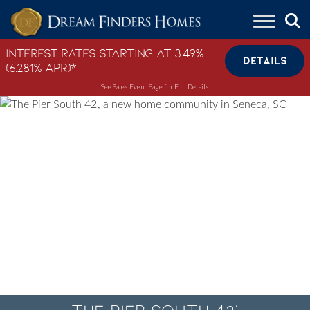
Skip to content
Interest Rates Starting at 3.49%
DETAILS
(6.281% APR)*
See Sales Event Page for Full Details