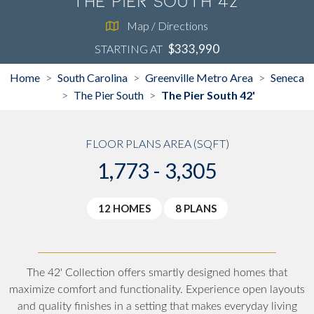
The Pier South 42'
Map / Directions
$333,990
STARTING AT
Home
South Carolina
Greenville Metro Area
Seneca
>
>
>
The Pier South
The Pier South 42'
>
>
FLOOR PLANS AREA (SQFT)
1,773 - 3,305
12 HOMES
8 PLANS
The 42' Collection offers smartly designed homes that
maximize comfort and functionality. Experience open layouts
and quality finishes in a setting that makes everyday living