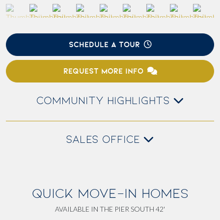
SCHEDULE A TOUR
REQUEST MORE INFO
COMMUNITY HIGHLIGHTS
SALES OFFICE
QUICK MOVE-IN HOMES
AVAILABLE IN THE PIER SOUTH 42'