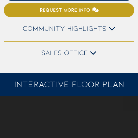
REQUEST MORE INFO
COMMUNITY HIGHLIGHTS
SALES OFFICE
INTERACTIVE FLOOR PLAN