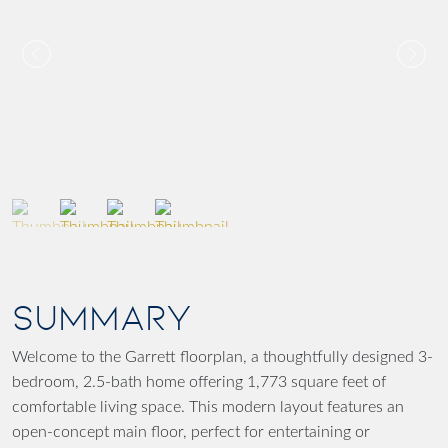
SUMMARY
Welcome to the Garrett floorplan, a thoughtfully designed 3-
bedroom, 2.5-bath home offering 1,773 square feet of
comfortable living space. This modern layout features an
open-concept main floor, perfect for entertaining or