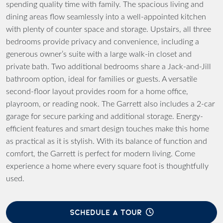
spending quality time with family. The spacious living and
dining areas flow seamlessly into a well-appointed kitchen
with plenty of counter space and storage. Upstairs, all three
bedrooms provide privacy and convenience, including a
generous owner’s suite with a large walk-in closet and
private bath. Two additional bedrooms share a Jack-and-Jill
bathroom option, ideal for families or guests. A versatile
second-floor layout provides room for a home office,
playroom, or reading nook. The Garrett also includes a 2-car
garage for secure parking and additional storage. Energy-
efficient features and smart design touches make this home
as practical as it is stylish. With its balance of function and
comfort, the Garrett is perfect for modern living. Come
experience a home where every square foot is thoughtfully
used.
SCHEDULE A TOUR