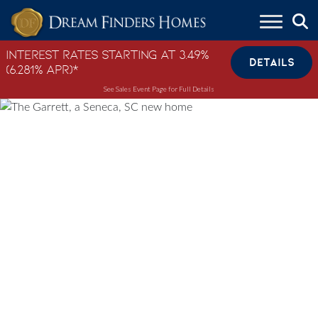
Skip to content
Interest Rates Starting at 3.49%
DETAILS
(6.281% APR)*
See Sales Event Page for Full Details