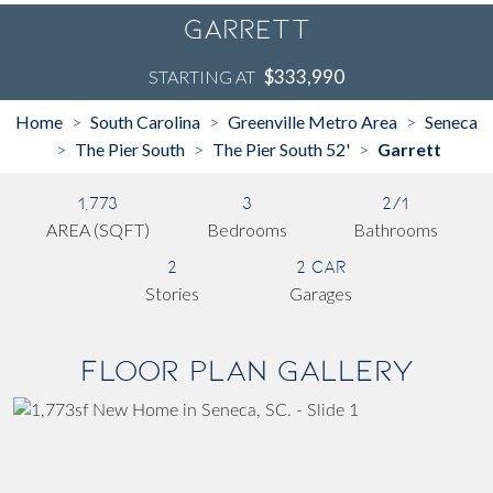
Garrett
$333,990
STARTING AT
Home
South Carolina
Greenville Metro Area
Seneca
>
>
>
The Pier South
The Pier South 52'
Garrett
>
>
>
1,773
3
2/1
AREA (SQFT)
Bedrooms
Bathrooms
2
2 Car
Stories
Garages
Floor Plan Gallery