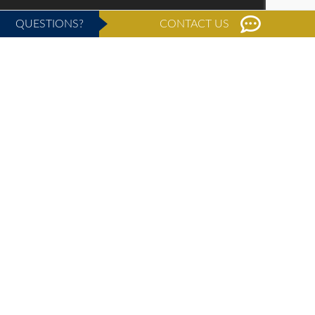
QUESTIONS?
CONTACT US