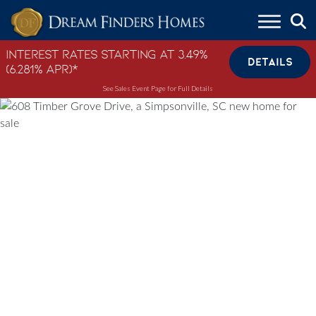
Skip to content
Interest Rates Starting at 3.49%
DETAILS
(6.281% APR)*
See Sales Event Page for Full Details