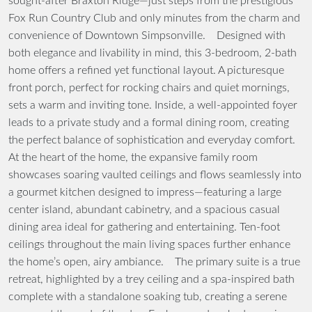
sought-after Braxton Ridge—just steps from the prestigious
Fox Run Country Club and only minutes from the charm and
convenience of Downtown Simpsonville. Designed with
both elegance and livability in mind, this 3-bedroom, 2-bath
home offers a refined yet functional layout. A picturesque
front porch, perfect for rocking chairs and quiet mornings,
sets a warm and inviting tone. Inside, a well-appointed foyer
leads to a private study and a formal dining room, creating
the perfect balance of sophistication and everyday comfort.
At the heart of the home, the expansive family room
showcases soaring vaulted ceilings and flows seamlessly into
a gourmet kitchen designed to impress—featuring a large
center island, abundant cabinetry, and a spacious casual
dining area ideal for gathering and entertaining. Ten-foot
ceilings throughout the main living spaces further enhance
the home’s open, airy ambiance. The primary suite is a true
retreat, highlighted by a trey ceiling and a spa-inspired bath
complete with a standalone soaking tub, creating a serene