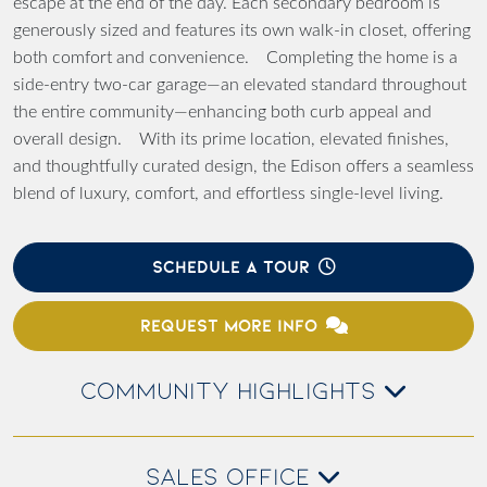
escape at the end of the day. Each secondary bedroom is
generously sized and features its own walk-in closet, offering
both comfort and convenience. Completing the home is a
side-entry two-car garage—an elevated standard throughout
the entire community—enhancing both curb appeal and
overall design. With its prime location, elevated finishes,
and thoughtfully curated design, the Edison offers a seamless
blend of luxury, comfort, and effortless single-level living.
SCHEDULE A TOUR
REQUEST MORE INFO
COMMUNITY HIGHLIGHTS
SALES OFFICE