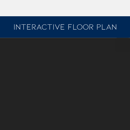
INTERACTIVE FLOOR PLAN