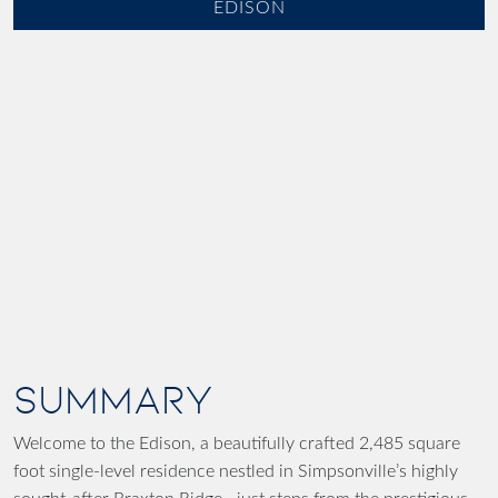
EDISON
SUMMARY
Welcome to the Edison, a beautifully crafted 2,485 square
foot single-level residence nestled in Simpsonville’s highly