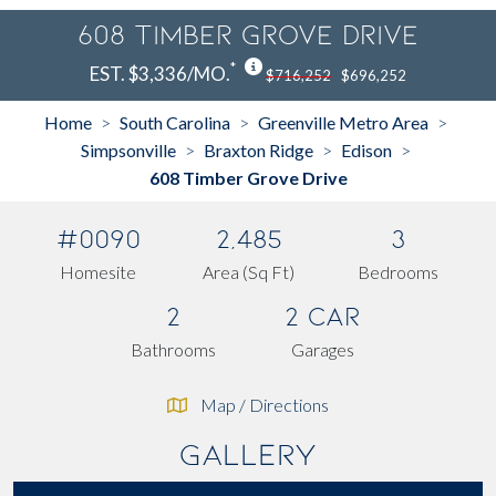
608 Timber Grove Drive
*
EST. $3,336/MO.
$716,252
$696,252
Home
South Carolina
Greenville Metro Area
>
>
>
Simpsonville
Braxton Ridge
Edison
>
>
>
608 Timber Grove Drive
#0090
2,485
3
Homesite
Area (Sq Ft)
Bedrooms
2
2 Car
Bathrooms
Garages
Map / Directions
Gallery