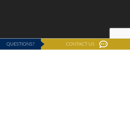
QUESTIONS?
CONTACT US