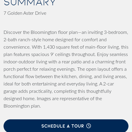
SUMMARY
7 Golden Aster Drive
Discover the Bloomington floor plan—an inviting 3-bedroom,
2-bath ranch-style home designed for comfort and
convenience. With 1,430 square feet of main-floor living, this
plan features spacious 9' ceilings throughout. Enjoy seamless
indoor-outdoor living with a rear patio and a charming front
porch perfect for relaxing evenings. The open layout offers a
functional flow between the kitchen, dining, and living areas,
ideal for both entertaining and everyday living. A 2-car
garage adds practicality, completing this thoughtfully
designed home. Images are representative of the
Bloomington plan.
SCHEDULE A TOUR