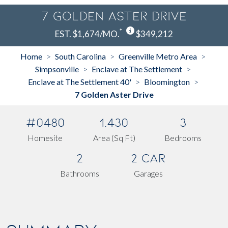
7 Golden Aster Drive
*
EST. $1,674/MO.
$349,212
Home
South Carolina
Greenville Metro Area
>
>
>
Simpsonville
Enclave at The Settlement
>
>
Enclave at The Settlement 40'
Bloomington
>
>
7 Golden Aster Drive
#0480
1,430
3
Homesite
Area (Sq Ft)
Bedrooms
2
2 Car
Bathrooms
Garages