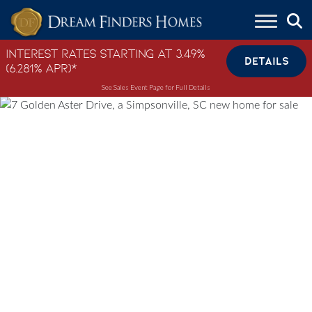
Skip to content
Interest Rates Starting at 3.49%
DETAILS
(6.281% APR)*
See Sales Event Page for Full Details