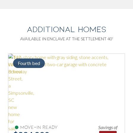
ADDITIONAL HOMES
AVAILABLE IN ENCLAVE AT THE SETTLEMENT 40'
Fourth bed
Savings of
Move-In Ready