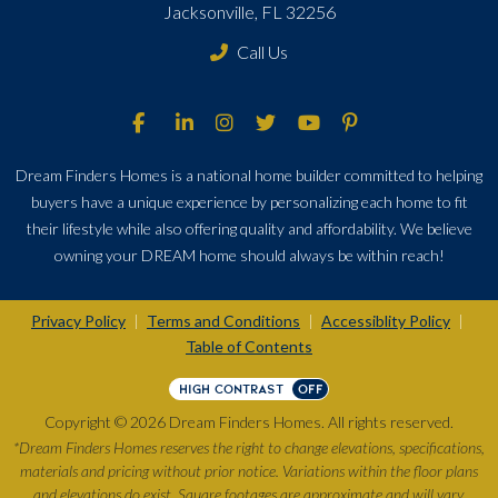
Jacksonville, FL 32256
Call Us
Dream Finders Homes is a national home builder committed to helping
buyers have a unique experience by personalizing each home to fit
their lifestyle while also offering quality and affordability. We believe
owning your DREAM home should always be within reach!
Privacy Policy
Terms and Conditions
Accessiblity Policy
|
|
|
Table of Contents
HIGH CONTRAST
OFF
Copyright © 2026 Dream Finders Homes. All rights reserved.
*Dream Finders Homes reserves the right to change elevations, specifications,
materials and pricing without prior notice. Variations within the floor plans
and elevations do exist. Square footages are approximate and will vary.