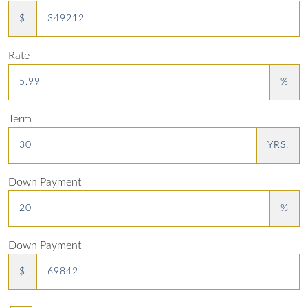
$
Rate
%
Term
YRS.
Down Payment
%
Down Payment
$