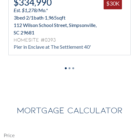
$334,990
$30K
Est. $1,278/Mo.*
3
bed
·
2/1
bath
·
1,965
sqft
112 Wilson School Street, Simpsonville,
SC 29681
Homesite #0393
Pier in Enclave at The Settlement 40'
MORTGAGE CALCULATOR
Price