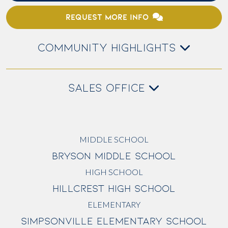
REQUEST MORE INFO
COMMUNITY HIGHLIGHTS
SALES OFFICE
MIDDLE SCHOOL
BRYSON MIDDLE SCHOOL
HIGH SCHOOL
HILLCREST HIGH SCHOOL
ELEMENTARY
SIMPSONVILLE ELEMENTARY SCHOOL