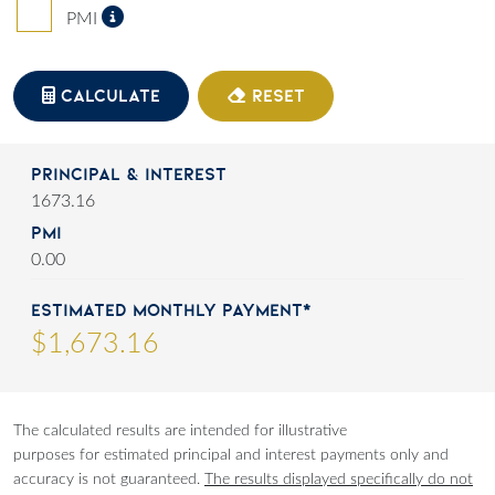
Private Mortgage Insurance
PMI
CALCULATE
RESET
Principal & Interest
1673.16
PMI
0.00
Estimated Monthly Payment*
$
1,673
.
16
The calculated results are intended for illustrative
purposes for estimated principal and interest payments only and
accuracy is not guaranteed.
The results displayed specifically do not