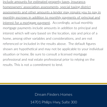
include amounts for estimated property taxes, insurance,
homeowners' association assessments, special taxing district
assessments and other amounts a lender may require you to pay in
monthly escrows in addition to monthly payments of principal and
interest for a mortgage payment
. Accordingly, actual monthly
mortgage payments include amounts in addition to principal and
interest which will vary based on the location, size and price of a
home, among other variables and considerations, and are not
referenced or included in the results above. The default figures
shown are hypothetical and may not be applicable to your individual
situation or home. Be sure to consult a licensed mortgage
professional and real estate professional prior to relying on the
results. This is not a commitment to lend.
Dream Finders Homes
14701 Philips Hwy, Suite 300